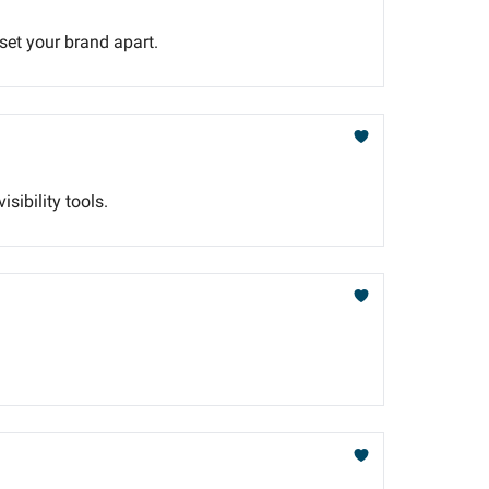
 set your brand apart.
sibility tools.