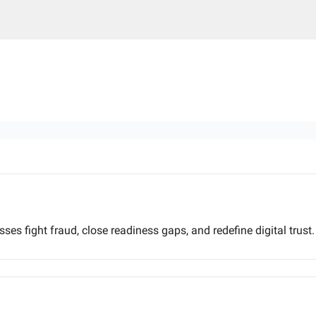
ses fight fraud, close readiness gaps, and redefine digital trust.