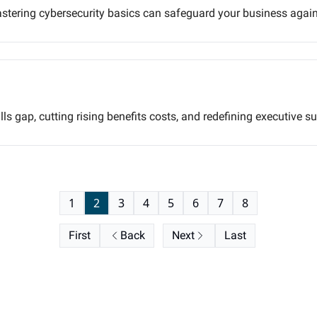
astering cybersecurity basics can safeguard your business again
ills gap, cutting rising benefits costs, and redefining executiv
1
2
3
4
5
6
7
8
First
Back
Next
Last