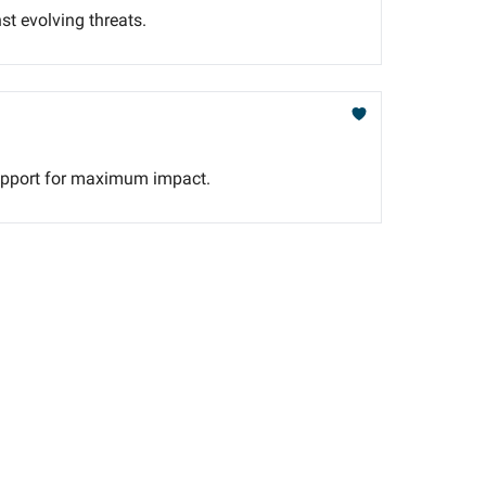
st evolving threats.
e support for maximum impact.