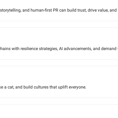
torytelling, and human-first PR can build trust, drive value, and
ains with resilience strategies, AI advancements, and demand vi
e a cat, and build cultures that uplift everyone.