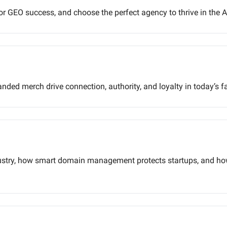
for GEO success, and choose the perfect agency to thrive in the AI
ded merch drive connection, authority, and loyalty in today’s f
dustry, how smart domain management protects startups, and ho