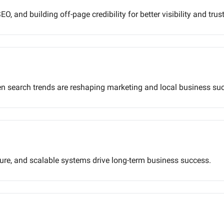
O, and building off-page credibility for better visibility and trust
ven search trends are reshaping marketing and local business su
lure, and scalable systems drive long-term business success.