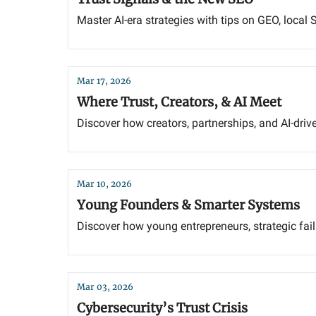
Master AI-era strategies with tips on GEO, local SE
Mar 17, 2026
Where Trust, Creators, & AI Meet
Discover how creators, partnerships, and AI-dri
Mar 10, 2026
Young Founders & Smarter Systems
Discover how young entrepreneurs, strategic fai
Mar 03, 2026
Cybersecurity’s Trust Crisis