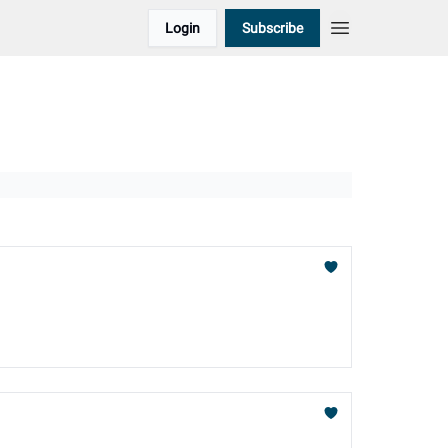
Login
Subscribe