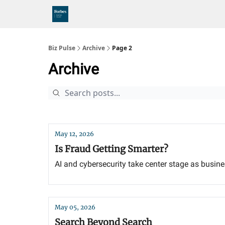
Biz Pulse
Archive
Page 2
Archive
May 12, 2026
Is Fraud Getting Smarter?
AI and cybersecurity take center stage as busines
May 05, 2026
Search Beyond Search