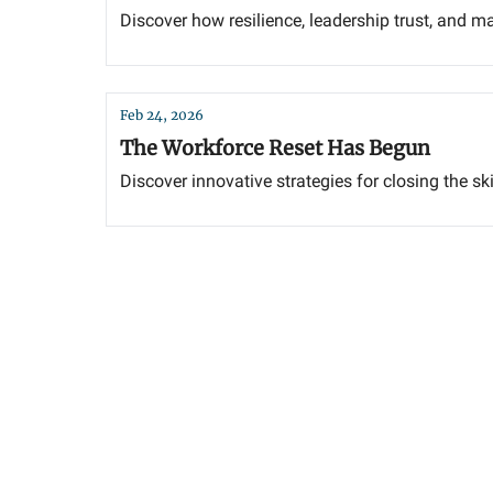
Discover how resilience, leadership trust, and m
Feb 24, 2026
The Workforce Reset Has Begun
Discover innovative strategies for closing the sk