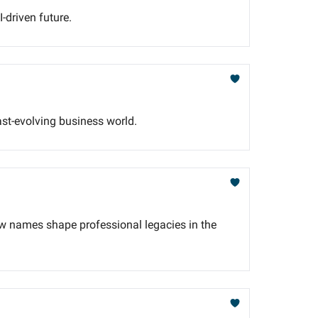
-driven future.
ast-evolving business world.
w names shape professional legacies in the