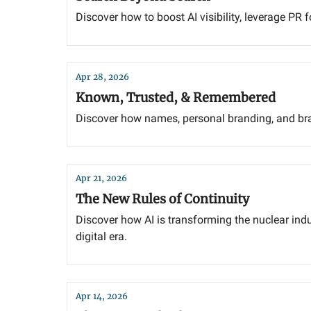
Discover how to boost AI visibility, leverage PR 
Apr 28, 2026
Known, Trusted, & Remembered
Discover how names, personal branding, and bran
Apr 21, 2026
The New Rules of Continuity
Discover how AI is transforming the nuclear in
digital era.
Apr 14, 2026