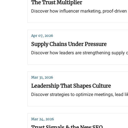
The Trust Multiplier
Discover how influencer marketing, proof-driven s
Apr 07, 2026
Supply Chains Under Pressure
Discover how leaders are strengthening supply ch
Mar 31, 2026
Leadership That Shapes Culture
Discover strategies to optimize meetings, lead lik
Mar 24, 2026
Trust Signals & the New SEO