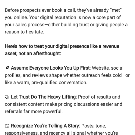
Before prospects ever book a call, they’ve already “met”
you online. Your digital reputation is now a core part of
your sales process—either building trust or giving people a
reason to hesitate.
Here’s how to treat your digital presence like a revenue
asset, not an afterthought:
🔎
Assume Everyone Looks You Up First:
Website, social
profiles, and reviews shape whether outreach feels cold—or
like a warm, pre-qualified conversation.
🤝
Let Trust Do The Heavy Lifting:
Proof of results and
consistent content make pricing discussions easier and
referrals far more powerful.
📖
Recognize You’re Telling A Story:
Posts, tone,
responsiveness, and recency all signal whether you’re