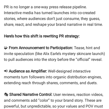
PR is no longer a one-way press release pipeline.
Interactive media has turned launches into co-created
stories, where audiences don’t just consume, they guess,
share, react, and reshape your brand narrative in real time.
Here’s how this shift is rewriting PR strategy:
🧩
From Announcement to Participation:
Tease, hint and
invite speculation (like Alix Earle’s mystery skincare launch)
to pull audiences into the story before the “official” reveal.
📢
Audience as Amplifier:
Well-designed interactive
moments turn followers into organic distribution engines,
extending reach through shares, comments, and duets.
🎭
Shared Narrative Control:
User reviews, reaction videos,
and comments add “color” to your brand story. These are
powerful, but unpredictable, so your values and POV must