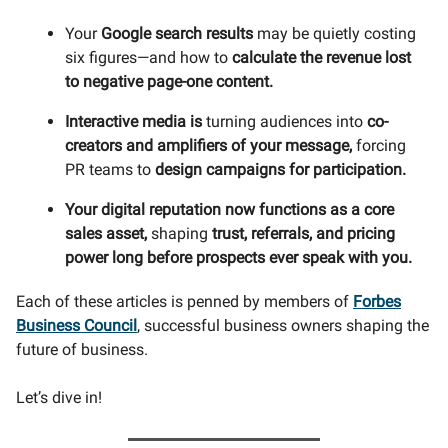
Your
Google search results
may be quietly costing
six figures—and how to
calculate the revenue lost
to negative page-one content.
Interactive media is
turning audiences into
co-
creators and amplifiers of your message,
forcing
PR teams to
design campaigns for participation.
Your digital reputation now functions as a core
sales asset,
shaping
trust, referrals, and pricing
power long before prospects ever speak with you.
Each of these articles is penned by members of
Forbes
Business Council
, successful business owners shaping the
future of business.
Let’s dive in!