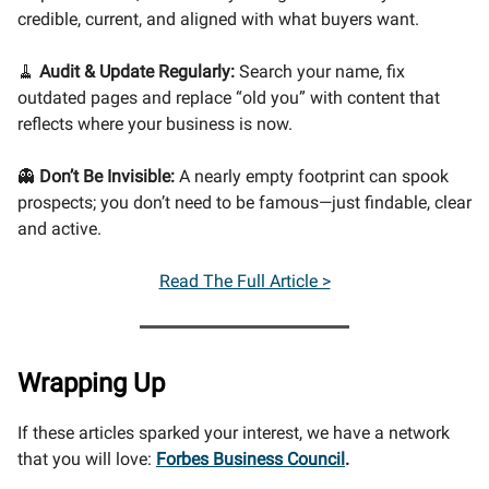
credible, current, and aligned with what buyers want.
🧹
Audit & Update Regularly:
Search your name, fix
outdated pages and replace “old you” with content that
reflects where your business is now.
👻
Don’t Be Invisible:
A nearly empty footprint can spook
prospects; you don’t need to be famous—just findable, clear
and active.
Read The Full Article >
Wrapping Up
If these articles sparked your interest, we have a network
that you will love:
Forbes Business Council
.