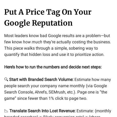
Put A Price Tag On Your
Google Reputation
Most leaders know bad Google results are a problem—but
few know
how much
they’re actually costing the business.
This piece walks through a simple, sobering way to
quantify that hidden loss and use it to prioritize action.
Here’s how to run the numbers and decide next steps:
🔍
Start with Branded Search Volume:
Estimate how many
people search your company name monthly (via Google
Search Console, Ahrefs, SEMrush, etc.). Page one is “the
game” since fewer than 1% click to page two.
📉
Translate Search Into Lost Revenue:
Estimate: (monthly