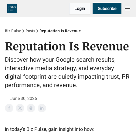
Login
Subscribe
Biz Pulse
Posts
Reputation Is Revenue
Reputation Is Revenue
Discover how your Google search results,
interactive media strategy, and everyday
digital footprint are quietly impacting trust, PR
performance, and revenue.
June 30, 2026
In today's Biz Pulse, gain insight into how: