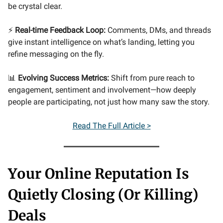
be crystal clear.
⚡
Real-time Feedback Loop:
Comments, DMs, and threads
give instant intelligence on what’s landing, letting you
refine messaging on the fly.
📊
Evolving Success Metrics:
Shift from pure reach to
engagement, sentiment and involvement—how deeply
people are participating, not just how many saw the story.
Read The Full Article >
Your Online Reputation Is
Quietly Closing (Or Killing)
Deals