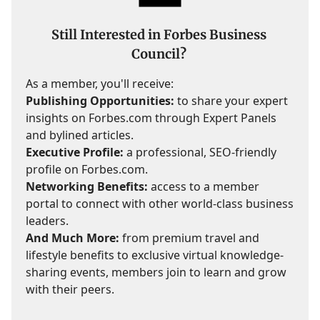
Still Interested in Forbes Business
Council?
As a member, you'll receive:
Publishing Opportunities:
to share your expert
insights on Forbes.com through Expert Panels
and bylined articles.
Executive Profile:
a professional, SEO-friendly
profile on Forbes.com.
Networking Benefits:
access to a member
portal to connect with other world-class business
leaders.
And Much More:
from premium travel and
lifestyle benefits to exclusive virtual knowledge-
sharing events, members join to learn and grow
with their peers.