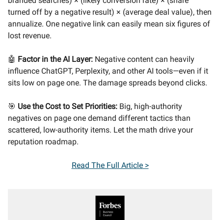
branded searches) × (likely conversion rate) × (share
turned off by a negative result) × (average deal value), then
annualize. One negative link can easily mean six figures of
lost revenue.
🤖
Factor in the AI Layer:
Negative content can heavily
influence ChatGPT, Perplexity, and other AI tools—even if it
sits low on page one. The damage spreads beyond clicks.
🎯
Use the Cost to Set Priorities:
Big, high-authority
negatives on page one demand different tactics than
scattered, low-authority items. Let the math drive your
reputation roadmap.
Read
The Full Article >