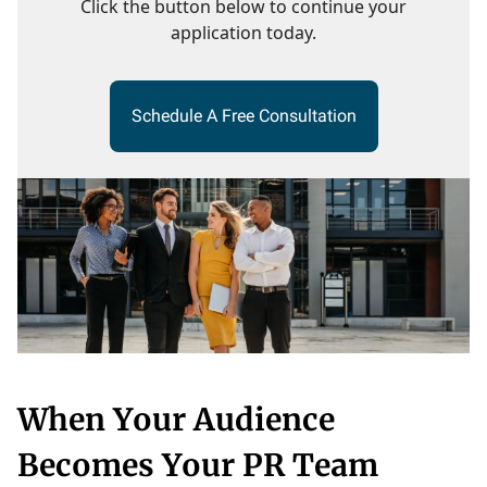
Click the button below to continue your
application today.
Schedule A Free Consultation
When Your Audience
Becomes Your PR Team