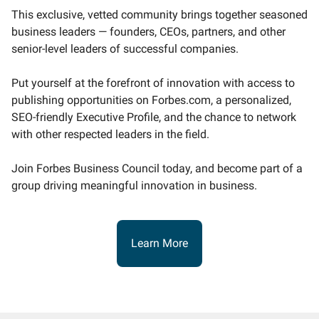
This exclusive, vetted community brings together seasoned
business leaders — founders, CEOs, partners, and other
senior-level leaders of successful companies.
Put yourself at the forefront of innovation with access to
publishing opportunities on Forbes.com, a personalized,
SEO-friendly Executive Profile, and the chance to network
with other respected leaders in the field.
Join Forbes Business Council today, and become part of a
group driving meaningful innovation in business.
Learn More