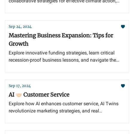
collaborative strategies for effective climate action,
and the importance of standardized emissions
reporting in today's business landscape.
Sep 24, 2024
Mastering Business Expansion: Tips for
Growth
Explore innovative funding strategies, learn critical
recession-proof business lessons, and navigate the
bootstrapping vs. fundraising dilemma to empower
your entrepreneurial journey.
Sep 17, 2024
AI 🤝🏻 Customer Service
Explore how AI enhances customer service, AI Twins
revolutionize marketing strategies, and real
conversations unveil deeper customer insights.