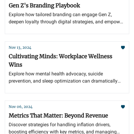
Gen Z's Branding Playbook
Explore how tailored branding can engage Gen Z,
deepen loyalty through digital strategies, and empower
youth with innovative STEM education.
Nov 13, 2024
Cultivating Minds: Workplace Wellness
Wins
Explore how mental health advocacy, suicide
prevention, and sleep optimization can dramatically
enhance workplace productivity and well-being.
Nov 06, 2024
Metrics That Matter: Beyond Revenue
Discover strategies for handling inflation drivers,
boosting efficiency with key metrics, and managing