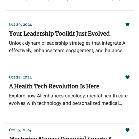
cash flow for business growth.
Oct 29, 2024
Your Leadership Toolkit Just Evolved
Unlock dynamic leadership strategies that integrate AI
effectively, enhance team engagement, and balance
innovation with essential human insight.
Oct 22, 2024
A Health Tech Revolution Is Here
Explore how AI enhances oncology, mental health care
evolves with technology and personalized medical
records redefine predictive medicine.
Oct 15, 2024