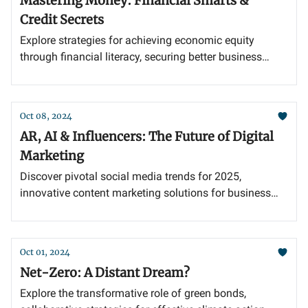
Mastering Money: Financial Smarts &
Credit Secrets
Explore strategies for achieving economic equity
through financial literacy, securing better business
credit lines, and propelling growth through
diversification and integration.
Oct 08, 2024
AR, AI & Influencers: The Future of Digital
Marketing
Discover pivotal social media trends for 2025,
innovative content marketing solutions for business
challenges, and the enduring power of strategic
influencer partnerships.
Oct 01, 2024
Net-Zero: A Distant Dream?
Explore the transformative role of green bonds,