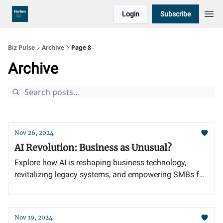
Login
Subscribe
Biz Pulse
Archive
Page 8
Archive
Nov 26, 2024
AI Revolution: Business as Unusual?
Explore how AI is reshaping business technology,
revitalizing legacy systems, and empowering SMBs for
future success.
Nov 19, 2024