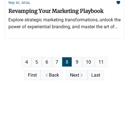
Sep 10, 2024
Revamping Your Marketing Playbook
Explore strategic marketing transformations, unlock the
power of experiential branding, and master the art of
selecting the perfect agency partner.
4
5
6
7
8
9
10
11
First
Back
Next
Last