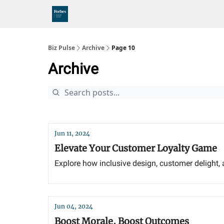
Biz Pulse
Archive
Page 10
Archive
Jun 11, 2024
Elevate Your Customer Loyalty Game
Explore how inclusive design, customer delight, 
Jun 04, 2024
Boost Morale, Boost Outcomes