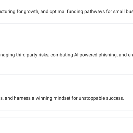
tructuring for growth, and optimal funding pathways for small bu
anaging third-party risks, combating AI-powered phishing, and e
s, and harness a winning mindset for unstoppable success.