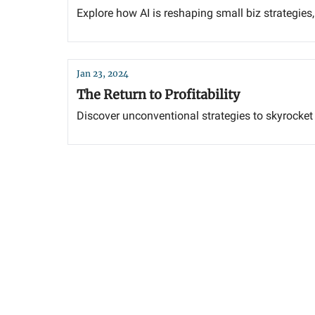
Explore how AI is reshaping small biz strategies
Jan 23, 2024
The Return to Profitability
Discover unconventional strategies to skyrocket y