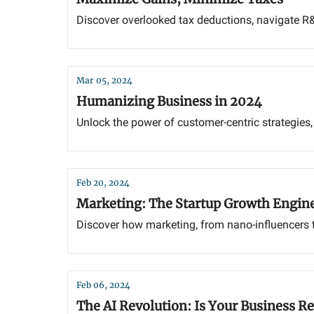
Discover overlooked tax deductions, navigate R&
Mar 05, 2024
Humanizing Business in 2024
Unlock the power of customer-centric strategies,
Feb 20, 2024
Marketing: The Startup Growth Engin
Discover how marketing, from nano-influencers to
Feb 06, 2024
The AI Revolution: Is Your Business R