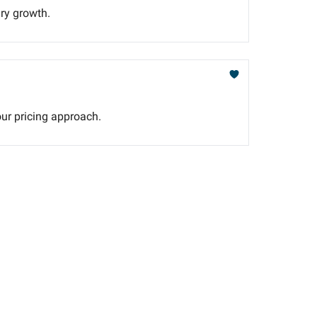
ary growth.
our pricing approach.