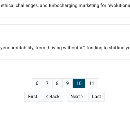
, ethical challenges, and turbocharging marketing for revolution
our profitability, from thriving without VC funding to shifting y
6
7
8
9
10
11
First
Back
Next
Last