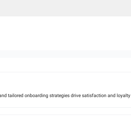
and tailored onboarding strategies drive satisfaction and loyalty