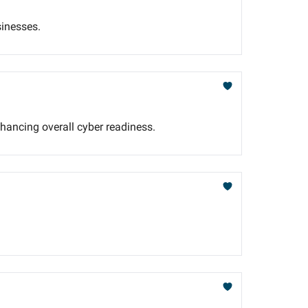
sinesses.
nhancing overall cyber readiness.