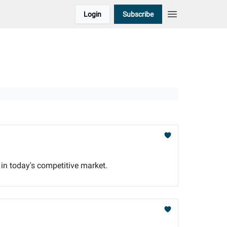
Login
Subscribe
 in today's competitive market.