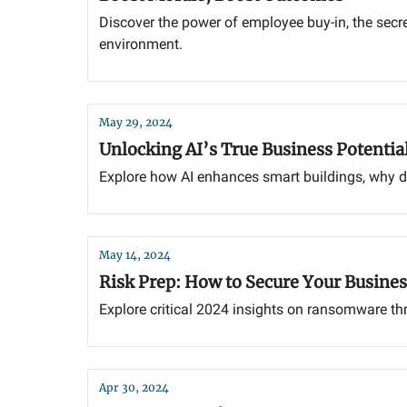
Discover the power of employee buy-in, the secr
environment.
May 29, 2024
Unlocking AI’s True Business Potentia
Explore how AI enhances smart buildings, why dat
May 14, 2024
Risk Prep: How to Secure Your Busines
Explore critical 2024 insights on ransomware thre
Apr 30, 2024