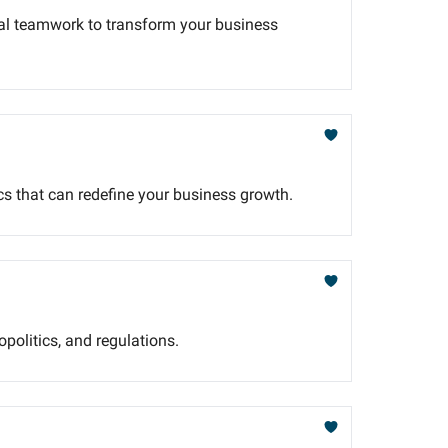
nal teamwork to transform your business
cs that can redefine your business growth.
opolitics, and regulations.