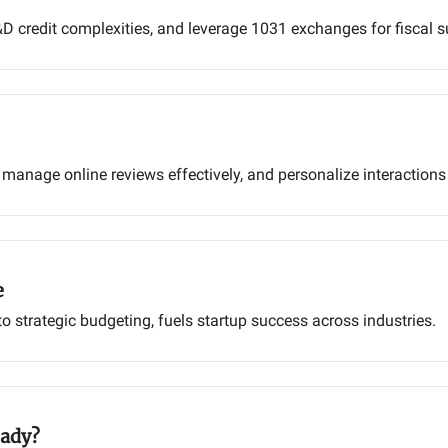
D credit complexities, and leverage 1031 exchanges for fiscal s
 manage online reviews effectively, and personalize interaction
e
 strategic budgeting, fuels startup success across industries.
eady?