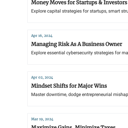
Money Moves for Startups & Investors
Explore capital strategies for startups, smart s
Apr 16, 2024
Managing Risk As A Business Owner
Explore essential cybersecurity strategies for m
Apr 02, 2024
Mindset Shifts for Major Wins
Master downtime, dodge entrepreneurial mishap
Mar 19, 2024
Maximize Gains, Minimize Taxes