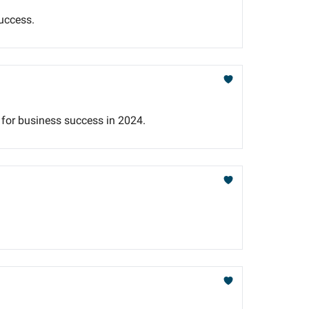
uccess.
s for business success in 2024.