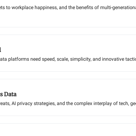
ets to workplace happiness, and the benefits of multi-generatio
l
a platforms need speed, scale, simplicity, and innovative tacti
s Data
ats, AI privacy strategies, and the complex interplay of tech, ge