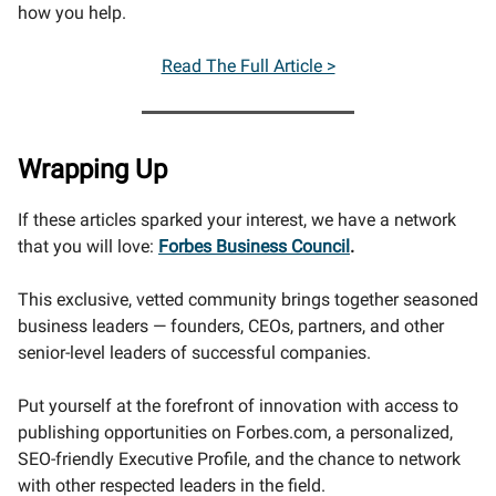
how you help.
Read The Full Article >
Wrapping Up
If these articles sparked your interest, we have a network
that you will love:
Forbes Business Council
.
This exclusive, vetted community brings together seasoned
business leaders — founders, CEOs, partners, and other
senior-level leaders of successful companies.
Put yourself at the forefront of innovation with access to
publishing opportunities on Forbes.com, a personalized,
SEO-friendly Executive Profile, and the chance to network
with other respected leaders in the field.