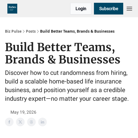
Login
Subscribe
Biz Pulse
Posts
Build Better Teams, Brands & Businesses
Build Better Teams,
Brands & Businesses
Discover how to cut randomness from hiring,
build a scalable home-based life insurance
business, and position yourself as a credible
industry expert—no matter your career stage.
May 19, 2026