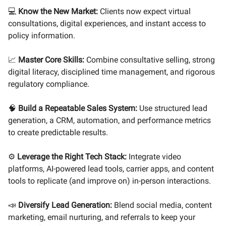
💻
Know the New Market:
Clients now expect virtual
consultations, digital experiences, and instant access to
policy information.
📈
Master Core Skills:
Combine consultative selling, strong
digital literacy, disciplined time management, and rigorous
regulatory compliance.
🧠
Build a Repeatable Sales System:
Use structured lead
generation, a CRM, automation, and performance metrics
to create predictable results.
⚙️
Leverage the Right Tech Stack:
Integrate video
platforms, AI-powered lead tools, carrier apps, and content
tools to replicate (and improve on) in-person interactions.
📣
Diversify Lead Generation:
Blend social media, content
marketing, email nurturing, and referrals to keep your