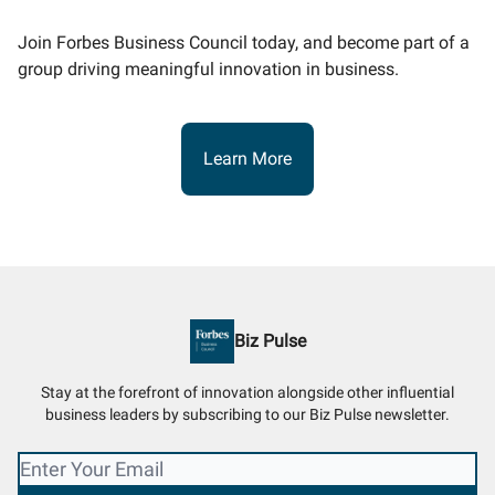
Join Forbes Business Council today, and become part of a
group driving meaningful innovation in business.
Learn More
Biz Pulse
Stay at the forefront of innovation alongside other influential
business leaders by subscribing to our Biz Pulse newsletter.