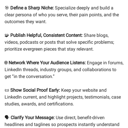
🎯
Define a Sharp Niche:
Specialize deeply and build a
clear persona of who you serve, their pain points, and the
outcomes they want.
🧩
Publish Helpful, Consistent Content:
Share blogs,
videos, podcasts or posts that solve specific problems;
prioritize evergreen pieces that stay relevant.
🌐
Network Where Your Audience Listens:
Engage in forums,
LinkedIn threads, industry groups, and collaborations to
get “in the conversation.”
📜
Show Social Proof Early:
Keep your website and
LinkedIn current, and highlight projects, testimonials, case
studies, awards, and certifications.
🗣️
Clarify Your Message:
Use direct, benefit-driven
headlines and taglines so prospects instantly understand