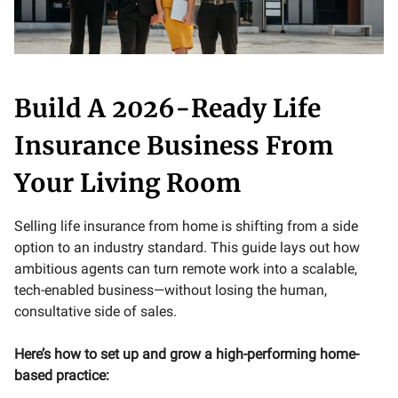
Build A 2026-Ready Life
Insurance Business From
Your Living Room
Selling life insurance from home is shifting from a side
option to an industry standard. This guide lays out how
ambitious agents can turn remote work into a scalable,
tech-enabled business—without losing the human,
consultative side of sales.
Here’s how to set up and grow a high-performing home-
based practice: