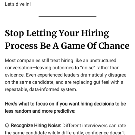
Let’s dive in!
Stop Letting Your Hiring
Process Be A Game Of Chance
Most companies still treat hiring like an unstructured
conversation—leaving outcomes to “noise” rather than
evidence. Even experienced leaders dramatically disagree
on the same candidate, and are replacing gut feel with a
repeatable, data-informed system.
Here’s what to focus on if you want hiring decisions to be
less random and more predictive:
🎲
Recognize Hiring Noise:
Different interviewers can rate
the same candidate wildly differently; confidence doesn’t