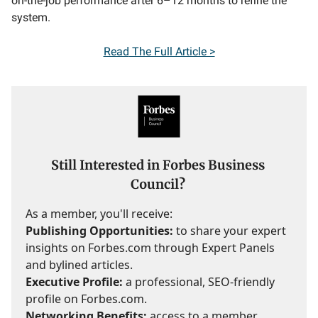
on-the-job performance after 6–12 months to refine the
system.
Read
The Full Article >
Still Interested in Forbes Business
Council?
As a member, you'll receive:
Publishing Opportunities:
to share your expert
insights on Forbes.com through Expert Panels
and bylined articles.
Executive Profile:
a professional, SEO-friendly
profile on Forbes.com.
Networking Benefits:
access to a member