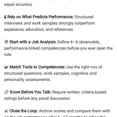
equal accuracy.
🧪
Rely on What Predicts Performance:
Structured
interviews and work samples strongly outperform
experience, education, and references.
🧭
Start with a Job Analysis:
Define 4–6 observable,
performance-linked competencies before you ever open the
role.
🧩
Match Tools to Competencies:
Use the right mix of
structured questions, work samples, cognitive, and
personality assessments.
📋
Score Before You Talk:
Require written, criteria-based
ratings before any panel discussion.
📊
Close the Loop:
Archive scores and compare them with