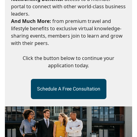
portal to connect with other world-class business
leaders.
And Much More:
from premium travel and
lifestyle benefits to exclusive virtual knowledge-
sharing events, members join to learn and grow
with their peers.
Click the button below to continue your
application today.
Schedule A Free Consultation