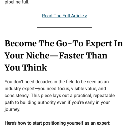
pipeline full.
Read The Full Article >
Become The Go-To Expert In
Your Niche—Faster Than
You Think
You don’t need decades in the field to be seen as an
industry expert—you need focus, visible value, and
consistency. This piece lays out a practical, repeatable
path to building authority even if you’re early in your
journey.
Here’s how to start positioning yourself as an expert: