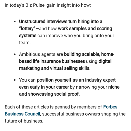
In today's Biz Pulse, gain insight into how:
Unstructured interviews turn hiring into a
“lottery”
—and how
work samples and scoring
systems
can improve who you bring onto your
team.
Ambitious agents are
building scalable, home-
based life insurance businesses
using
digital
marketing and virtual selling skills
.
You can
position yourself as an industry expert
even early in your career
by narrowing your
niche
and showcasing social proof
.
Each of these articles is penned by members of
Forbes
Business Council
, successful business owners shaping the
future of business.