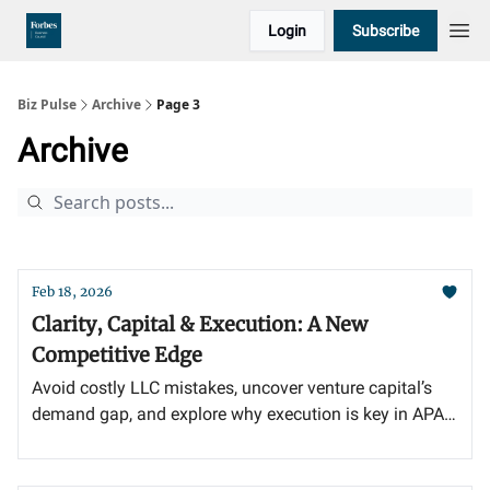
Login
Subscribe
Biz Pulse
Archive
Page 3
Archive
Feb 18, 2026
Clarity, Capital & Execution: A New
Competitive Edge
Avoid costly LLC mistakes, uncover venture capital’s
demand gap, and explore why execution is key in APAC
private credit growth.