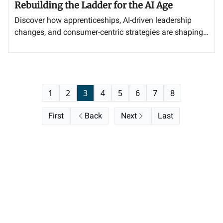
Rebuilding the Ladder for the AI Age
Discover how apprenticeships, AI-driven leadership
changes, and consumer-centric strategies are shaping
the future of business success.
1
2
3
4
5
6
7
8
First
Back
Next
Last