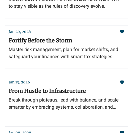
to stay visible as the rules of discovery evolve.
Jan 20, 2026
Fortify Before the Storm
Master risk management, plan for market shifts, and
safeguard your finances with smart tax strategies.
Jan 13, 2026
From Hustle to Infrastructure
Break through plateaus, lead with balance, and scale
smarter by embracing systems, collaboration, and
adaptability.
Jan 06, 2026