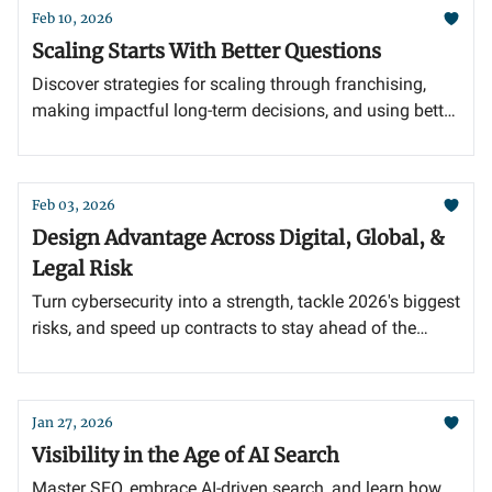
Feb 10, 2026
Scaling Starts With Better Questions
Discover strategies for scaling through franchising,
making impactful long-term decisions, and using better
questions to drive growth.
Feb 03, 2026
Design Advantage Across Digital, Global, &
Legal Risk
Turn cybersecurity into a strength, tackle 2026's biggest
risks, and speed up contracts to stay ahead of the
competition.
Jan 27, 2026
Visibility in the Age of AI Search
Master SEO, embrace AI-driven search, and learn how