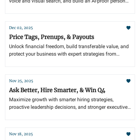
voice and visual search, and build an AI-proof personal
brand with authentic storytelling.
Dec 02, 2025
Price Tags, Prenups, & Payouts
Unlock financial freedom, build transferable value, and
protect your business with expert strategies from
today’s insights.
Nov 25, 2025
Ask Better, Hire Smarter, & Win Q4
Maximize growth with smarter hiring strategies,
proactive leadership decisions, and stronger executive
partnerships.
Nov 18, 2025