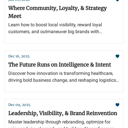
Where Community, Loyalty, & Strategy
Meet
Learn how to boost local visibility, reward loyal
customers, and outmaneuver big brands with
authentic, community-focused marketing.
Dec 16, 2025
The Future Runs on Intelligence & Intent
Discover how innovation is transforming healthcare,
driving bold business change, and reshaping logistics
tech for long-term success.
Dec 09, 2025
Leadership, Visibility, & Brand Reinvention
Master leadership through rebranding, optimize for