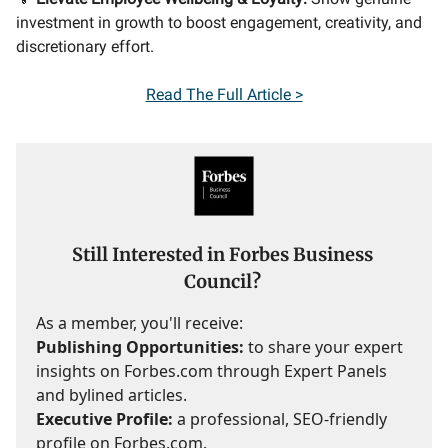
investment in growth to boost engagement, creativity, and
discretionary effort.
Read
The Full Article >
Still Interested in Forbes Business
Council?
As a member, you'll receive:
Publishing Opportunities:
to share your expert
insights on Forbes.com through Expert Panels
and bylined articles.
Executive Profile:
a professional, SEO-friendly
profile on Forbes.com.