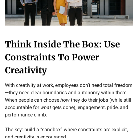
Think Inside The Box: Use
Constraints To Power
Creativity
With creativity at work, employees don’t need total freedom
—they need clear boundaries and autonomy within them.
When people can choose
how
they do their jobs (while still
accountable for
what
gets done), engagement, pride, and
performance climb.
The key: build a “sandbox” where constraints are explicit,
and creativity is encouraged.