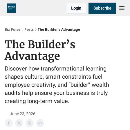
Login
Subscribe
Biz Pulse
Posts
The Builder’s Advantage
The Builder’s
Advantage
Discover how transformational learning
shapes culture, smart constraints fuel
employee creativity, and “builder” wealth
audits help ensure your business is truly
creating long-term value.
June 23, 2026