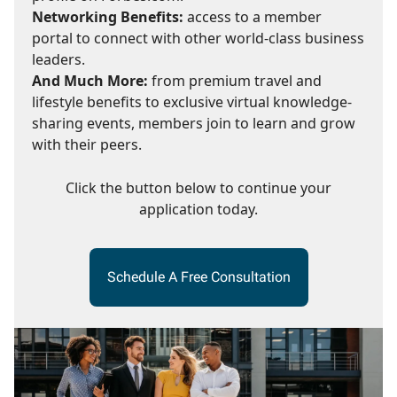
Networking Benefits:
access to a member
portal to connect with other world-class business
leaders.
And Much More:
from premium travel and
lifestyle benefits to exclusive virtual knowledge-
sharing events, members join to learn and grow
with their peers.
Click the button below to continue your
application today.
Schedule A Free Consultation