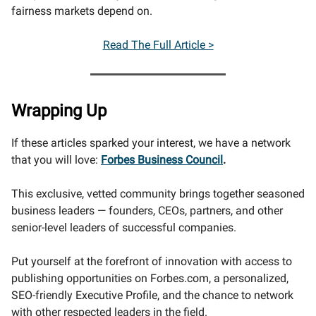
fairness markets depend on.
Read The Full Article >
Wrapping Up
If these articles sparked your interest, we have a network
that you will love:
Forbes Business Council
.
This exclusive, vetted community brings together seasoned
business leaders — founders, CEOs, partners, and other
senior-level leaders of successful companies.
Put yourself at the forefront of innovation with access to
publishing opportunities on Forbes.com, a personalized,
SEO-friendly Executive Profile, and the chance to network
with other respected leaders in the field.