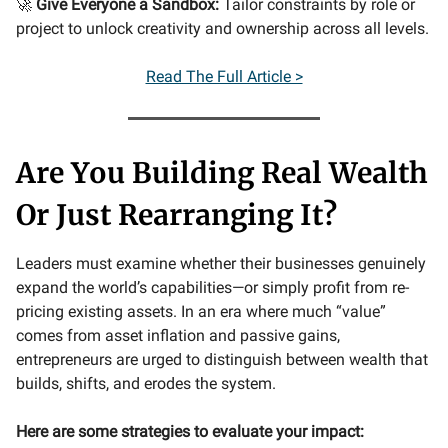
🚀
Give Everyone a Sandbox:
Tailor constraints by role or
project to unlock creativity and ownership across all levels.
Read The Full Article >
Are You Building Real Wealth
Or Just Rearranging It?
Leaders must examine whether their businesses genuinely
expand the world’s capabilities—or simply profit from re-
pricing existing assets. In an era where much “value”
comes from asset inflation and passive gains,
entrepreneurs are urged to distinguish between wealth that
builds, shifts, and erodes the system.
Here are some strategies to evaluate your impact: