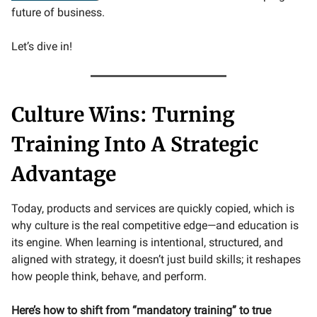
future of business.
Let’s dive in!
Culture Wins: Turning
Training Into A Strategic
Advantage
Today, products and services are quickly copied, which is
why culture is the real competitive edge—and education is
its engine. When learning is intentional, structured, and
aligned with strategy, it doesn’t just build skills; it reshapes
how people think, behave, and perform.
Here’s how to shift from “mandatory training” to true