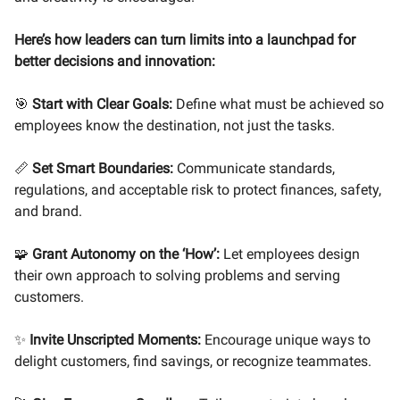
Here’s how leaders can turn limits into a launchpad for
better decisions and innovation:
🎯
Start with Clear Goals:
Define what must be achieved so
employees know the destination, not just the tasks.
📏
Set Smart Boundaries:
Communicate standards,
regulations, and acceptable risk to protect finances, safety,
and brand.
🧩
Grant Autonomy on the ‘How’:
Let employees design
their own approach to solving problems and serving
customers.
✨
Invite Unscripted Moments:
Encourage unique ways to
delight customers, find savings, or recognize teammates.