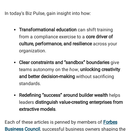
In today's Biz Pulse, gain insight into how:
Transformational education
can shift training
from a compliance exercise to a
core driver of
culture, performance, and resilience
across your
organization.
Clear constraints and “sandbox” boundaries
give
teams autonomy on the
how
,
unlocking creativity
and better decision-making
without sacrificing
standards.
Redefining “success” around builder wealth
helps
leaders
distinguish value-creating enterprises from
extractive models
.
Each of these articles is penned by members of
Forbes
Business Council
, successful business owners shaping the