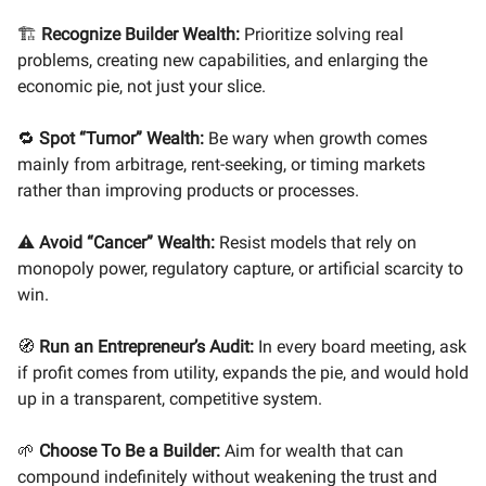
🏗️
Recognize Builder Wealth:
Prioritize solving real
problems, creating new capabilities, and enlarging the
economic pie, not just your slice.
🔁
Spot “Tumor” Wealth:
Be wary when growth comes
mainly from arbitrage, rent-seeking, or timing markets
rather than improving products or processes.
⚠️
Avoid “Cancer” Wealth:
Resist models that rely on
monopoly power, regulatory capture, or artificial scarcity to
win.
🧭
Run an Entrepreneur’s Audit:
In every board meeting, ask
if profit comes from utility, expands the pie, and would hold
up in a transparent, competitive system.
🌱
Choose To Be a Builder:
Aim for wealth that can
compound indefinitely without weakening the trust and