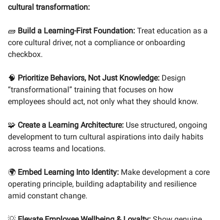
cultural transformation:
🧱
Build a Learning-First Foundation:
Treat education as a
core cultural driver, not a compliance or onboarding
checkbox.
🧠
Prioritize Behaviors, Not Just Knowledge:
Design
“transformational” training that focuses on how
employees should act, not only what they should know.
🧩
Create a Learning Architecture:
Use structured, ongoing
development to turn cultural aspirations into daily habits
across teams and locations.
🌍
Embed Learning Into Identity:
Make development a core
operating principle, building adaptability and resilience
amid constant change.
💡
Elevate Employee Wellbeing & Loyalty:
Show genuine