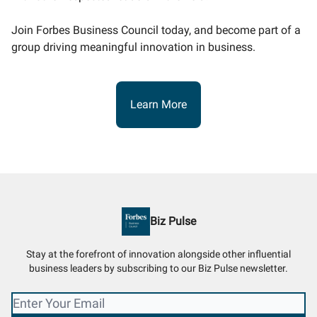
Join Forbes Business Council today, and become part of a
group driving meaningful innovation in business.
Learn More
Biz Pulse
Stay at the forefront of innovation alongside other influential
business leaders by subscribing to our Biz Pulse newsletter.