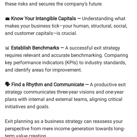
these risks and secures the company’s future.
💼
Know Your Intangible Capitals
—
Understanding what
makes your business tick–your human, structural, social,
and customer capitals—is crucial.
📊
Establish Benchmarks
—
A successful exit strategy
requires relevant and accurate benchmarking. Comparing
key performance indicators (KPIs) to industry standards,
and identify areas for improvement.
🗣️ Find a Rhythm and Communicate
—
A productive exit
strategy communicates three-year visions and one-year
plans with internal and external teams, aligning critical
initiatives and goals.
Exit planning as a business strategy can reassess your
perspective from mere income generation towards long-
term value creation.