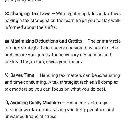
🔀
Changing Tax Laws
— With regular updates in tax laws,
having a tax strategist on the team helps you to stay well-
informed about the shifts.
💼
Maximizing Deductions and Credits
— The primary role
of a tax strategist is to understand your business’s niche
and ensure you qualify for necessary deductions and
credits. This, in turn, saves your money.
⏰
Saves Time
— Handling tax matters can be exhausting
and time-consuming. A tax strategist tackles all complex
tax matters so you can focus on what you do best.
🔍
Avoiding Costly Mistakes
— Hiring a tax strategist
means fewer tax errors, saving you hefty penalties and
unwanted financial stress.