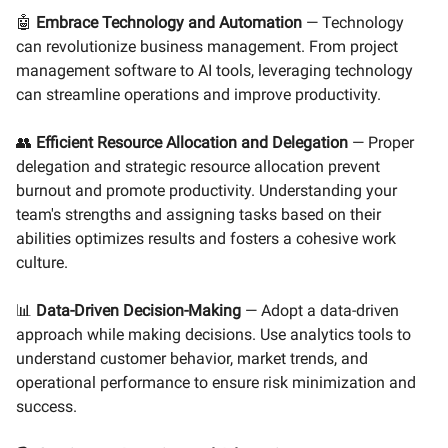
🤖
Embrace Technology and Automation
— Technology
can revolutionize business management. From project
management software to AI tools, leveraging technology
can streamline operations and improve productivity.
👥
Efficient Resource Allocation and Delegation
— Proper
delegation and strategic resource allocation prevent
burnout and promote productivity. Understanding your
team's strengths and assigning tasks based on their
abilities optimizes results and fosters a cohesive work
culture.
📊
Data-Driven Decision-Making
— Adopt a data-driven
approach while making decisions. Use analytics tools to
understand customer behavior, market trends, and
operational performance to ensure risk minimization and
success.