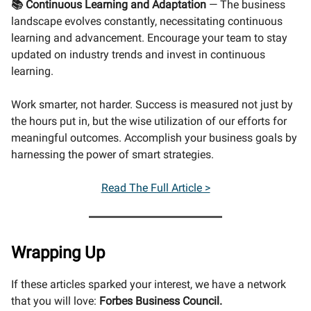
📚 Continuous Learning and Adaptation
— The business
landscape evolves constantly, necessitating continuous
learning and advancement. Encourage your team to stay
updated on industry trends and invest in continuous
learning.
Work smarter, not harder. Success is measured not just by
the hours put in, but the wise utilization of our efforts for
meaningful outcomes. Accomplish your business goals by
harnessing the power of smart strategies.
Read The Full Article >
Wrapping Up
If these articles sparked your interest, we have a network
that you will love:
Forbes Business Council.