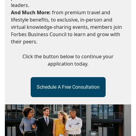
leaders.
And Much More:
from premium travel and
lifestyle benefits, to exclusive, in-person and
virtual knowledge-sharing events, members join
Forbes Business Council to learn and grow with
their peers.
Click the button below to continue your
application today.
Schedule A Free Consultation