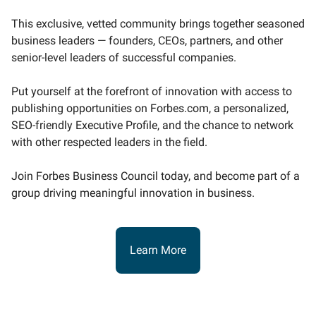
This exclusive, vetted community brings together seasoned
business leaders — founders, CEOs, partners, and other
senior-level leaders of successful companies.
Put yourself at the forefront of innovation with access to
publishing opportunities on Forbes.com, a personalized,
SEO-friendly Executive Profile, and the chance to network
with other respected leaders in the field.
Join Forbes Business Council today, and become part of a
group driving meaningful innovation in business.
Learn More