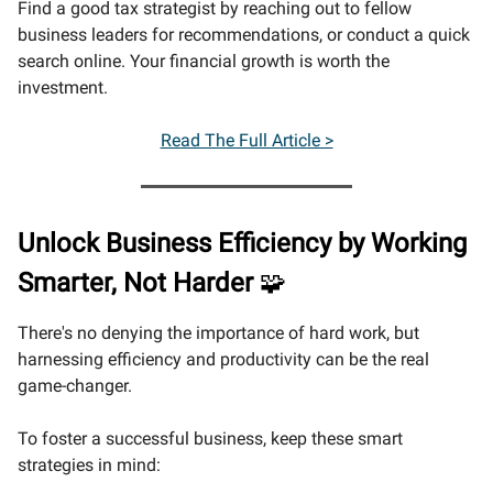
Find a good tax strategist by reaching out to fellow
business leaders for recommendations, or conduct a quick
search online. Your financial growth is worth the
investment.
Read The Full Article >
Unlock Business Efficiency by Working
Smarter, Not Harder
🧩
There's no denying the importance of hard work, but
harnessing efficiency and productivity can be the real
game-changer.
To foster a successful business, keep these smart
strategies in mind: