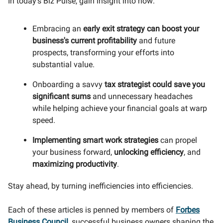
In today's Biz Pulse, gain insight into how:
Embracing an
early exit strategy
can
boost your
business's current profitability
and future
prospects, transforming your efforts into
substantial value.
Onboarding a savvy
tax strategist
could save you
significant sums
and unnecessary headaches
while helping achieve your financial goals at warp
speed.
Implementing smart work strategies
can propel
your business forward,
unlocking efficiency
, and
maximizing productivity
.
Stay ahead, by turning inefficiencies into efficiencies.
Each of these articles is penned by members of
Forbes
Business Council
, successful business owners shaping the