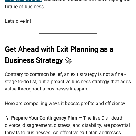
future of business.
Let’s dive in!
Get Ahead with Exit Planning as a
Business Strategy
🚀
Contrary to common belief, an exit strategy is not a final-
stage to-do list, but a proactive business strategy that adds
value throughout a business's lifespan.
Here are compelling ways it boosts profits and efficiency:
💡
Prepare Your Contingency Plan
—
The five D's - death,
divorce, disagreement, distress, and disability, are potential
threats to businesses. An effective exit plan addresses