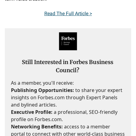
Read The Full Article >
Still Interested in Forbes Business
Council?
As a member, you'll receive:
Publishing Opportunities:
to share your expert
insights on Forbes.com through Expert Panels
and bylined articles.
Executive Profile:
a professional, SEO-friendly
profile on Forbes.com.
Networking Benefits:
access to a member
portal to connect with other world-class business