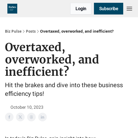
Login
Subscribe
Biz Pulse
Posts
Overtaxed, overworked, and inefficient?
Overtaxed,
overworked, and
inefficient?
Hit the brakes and dive into these business
efficiency tips!
October 10, 2023