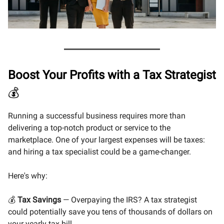
Boost Your Profits with a Tax Strategist
💰
Running a successful business requires more than
delivering a top-notch product or service to the
marketplace. One of your largest expenses will be taxes:
and hiring a tax specialist could be a game-changer.
Here's why:
💰
Tax Savings
— Overpaying the IRS? A tax strategist
could potentially save you tens of thousands of dollars on
your yearly tax bill.