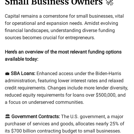
Small Business Owners
🚀
Capital remains a cornerstone for small businesses, vital
for operational and expansion needs. Amidst evolving
financial landscapes, understanding diverse funding
sources becomes crucial for entrepreneurs.
Here’s an overview of the most relevant funding options
available today:
💼
SBA Loans:
Enhanced access under the Biden-Harris
administration, featuring lower interest rates and relaxed
credit requirements. Changes include more lender diversity,
reduced equity requirements for loans over $500,000, and
a focus on underserved communities.
🏛️
Government Contracts:
The U.S. government, a major
purchaser of services and goods, allocates nearly 25% of
its $700 billion contracting budget to small businesses.