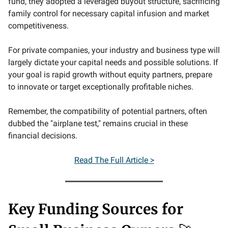
fund, they adopted a leveraged buyout structure, sacrificing
family control for necessary capital infusion and market
competitiveness.
For private companies, your industry and business type will
largely dictate your capital needs and possible solutions. If
your goal is rapid growth without equity partners, prepare
to innovate or target exceptionally profitable niches.
Remember, the compatibility of potential partners, often
dubbed the "airplane test," remains crucial in these
financial decisions.
Read The Full Article >
Key Funding Sources for