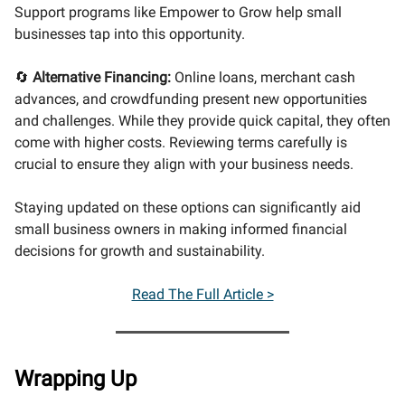
Support programs like Empower to Grow help small
businesses tap into this opportunity.
🔄
Alternative Financing:
Online loans, merchant cash
advances, and crowdfunding present new opportunities
and challenges. While they provide quick capital, they often
come with higher costs. Reviewing terms carefully is
crucial to ensure they align with your business needs.
Staying updated on these options can significantly aid
small business owners in making informed financial
decisions for growth and sustainability.
Read The Full Article >
Wrapping Up