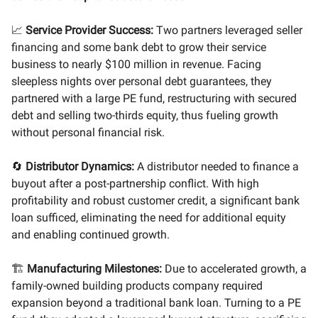
📈
Service Provider Success:
Two partners leveraged seller
financing and some bank debt to grow their service
business to nearly $100 million in revenue. Facing
sleepless nights over personal debt guarantees, they
partnered with a large PE fund, restructuring with secured
debt and selling two-thirds equity, thus fueling growth
without personal financial risk.
🔄
Distributor Dynamics:
A distributor needed to finance a
buyout after a post-partnership conflict. With high
profitability and robust customer credit, a significant bank
loan sufficed, eliminating the need for additional equity
and enabling continued growth.
🏗️
Manufacturing Milestones:
Due to accelerated growth, a
family-owned building products company required
expansion beyond a traditional bank loan. Turning to a PE