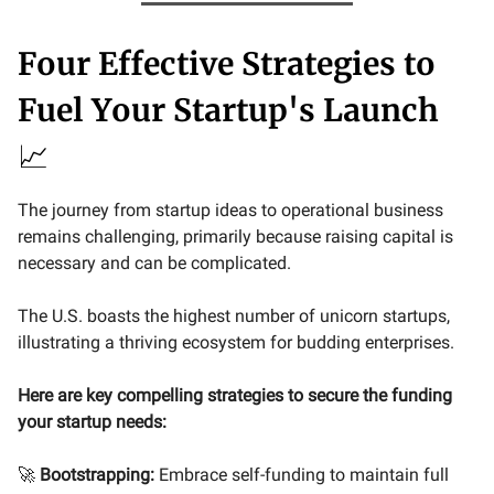
Four Effective Strategies to
Fuel Your Startup's Launch
📈
The journey from startup ideas to operational business
remains challenging, primarily because raising capital is
necessary and can be complicated.
The U.S. boasts the highest number of unicorn startups,
illustrating a thriving ecosystem for budding enterprises.
Here are key compelling strategies to secure the funding
your startup needs:
🚀
Bootstrapping:
Embrace self-funding to maintain full