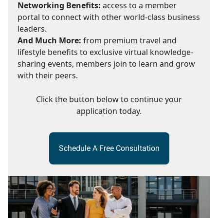
Networking Benefits:
access to a member
portal to connect with other world-class business
leaders.
And Much More:
from premium travel and
lifestyle benefits to exclusive virtual knowledge-
sharing events, members join to learn and grow
with their peers.
Click the button below to continue your
application today.
Schedule A Free Consultation