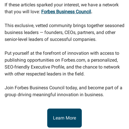
If these articles sparked your interest, we have a network
that you will love:
Forbes Business Council
.
This exclusive, vetted community brings together seasoned
business leaders — founders, CEOs, partners, and other
senior-level leaders of successful companies.
Put yourself at the forefront of innovation with access to
publishing opportunities on Forbes.com, a personalized,
SEO-friendly Executive Profile, and the chance to network
with other respected leaders in the field.
Join Forbes Business Council today, and become part of a
group driving meaningful innovation in business.
Learn More