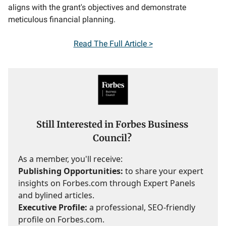
aligns with the grant's objectives and demonstrate
meticulous financial planning.
Read The Full Article >
Still Interested in Forbes Business
Council?
As a member, you'll receive:
Publishing Opportunities:
to share your expert
insights on Forbes.com through Expert Panels
and bylined articles.
Executive Profile:
a professional, SEO-friendly
profile on Forbes.com.