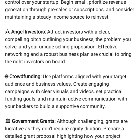
control over your startup. Begin small, prioritize revenue
generation through pre-sales or subscriptions, and consider
maintaining a steady income source to reinvest.
👼
Angel Investors:
Attract investors with a clear,
compelling pitch outlining your business, the problem you
solve, and your unique selling proposition. Effective
networking and a robust business plan are crucial to bring
the right investors on board.
🌐
Crowdfunding:
Use platforms aligned with your target
audience and business values. Create engaging
campaigns with clear visuals and videos, set practical
funding goals, and maintain active communication with
your backers to build a supportive community.
🏛️
Government Grants:
Although challenging, grants are
lucrative as they don't require equity dilution. Prepare a
detailed grant proposal highlighting how your project