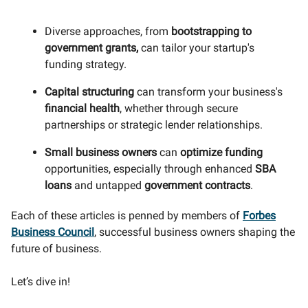
Diverse approaches, from
bootstrapping to
government grants,
can tailor your startup's
funding strategy.
Capital structuring
can transform your business's
financial health
, whether through secure
partnerships or strategic lender relationships.
Small business owners
can
optimize funding
opportunities, especially through enhanced
SBA
loans
and untapped
government contracts
.
Each of these articles is penned by members of
Forbes
Business Council
, successful business owners shaping the
future of business.
Let’s dive in!