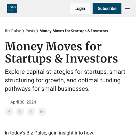
Login
Subscribe
Biz Pulse
Posts
Money Moves for Startups & Investors
Money Moves for
Startups & Investors
Explore capital strategies for startups, smart
structuring for growth, and optimal funding
pathways for small businesses.
April 30, 2024
In today's Biz Pulse, gain insight into how: