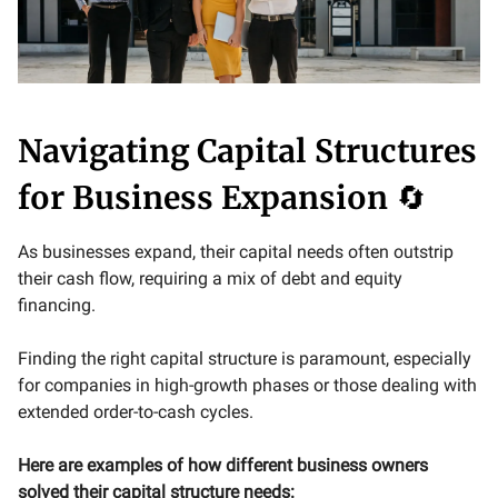
Navigating Capital Structures
for Business Expansion
🔄
As businesses expand, their capital needs often outstrip
their cash flow, requiring a mix of debt and equity
financing.
Finding the right capital structure is paramount, especially
for companies in high-growth phases or those dealing with
extended order-to-cash cycles.
Here are examples of how different business owners
solved their capital structure needs: