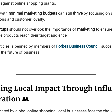
against online shopping giants.
 with
minimal marketing budgets
can still
thrive
by focusing on u
ions and customer loyalty.
rtups
should not overlook the importance of
marketing
to ensure
e products reach their target audience.
rticles is penned by members of
Forbes Business Council
, succe
the future of business.
ing Local Impact Through Infl
ration
👥
nated by global online shopping, local businesses face the chal