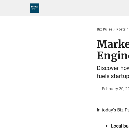
Biz Pulse
Posts
Marke
Engin
Discover how
fuels startu
February 20, 2
In today's Biz P
Local bu