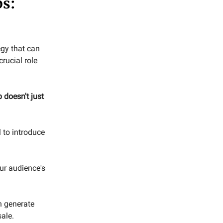
ps:
egy that can
rucial role
 doesn't just
 to introduce
ur audience's
n generate
ale.