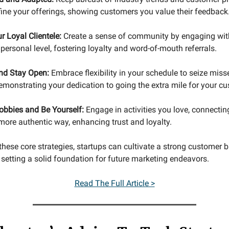
fine your offerings, showing customers you value their feedback
r Loyal Clientele:
Create a sense of community by engaging wit
ersonal level, fostering loyalty and word-of-mouth referrals.
and Stay Open:
Embrace flexibility in your schedule to seize miss
demonstrating your dedication to going the extra mile for your c
obbies and Be Yourself:
Engage in activities you love, connectin
more authentic way, enhancing trust and loyalty.
these core strategies, startups can cultivate a strong customer 
 setting a solid foundation for future marketing endeavors.
Read The Full Article >