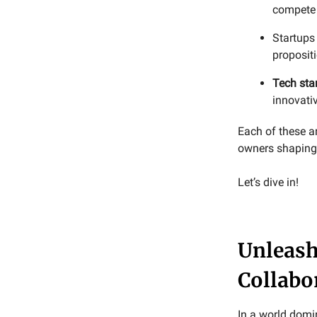
compete 
Startups
proposit
Tech sta
innovativ
Each of these a
owners shaping 
Let’s dive in!
Unleash
Collabo
In a world domi