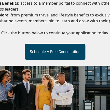
 Benefits:
access to a member portal to connect with othe
ss leaders.
More:
from premium travel and lifestyle benefits to exclusive
haring events, members join to learn and grow with their 
Click the button below to continue your application today.
Schedule A Free Consultation