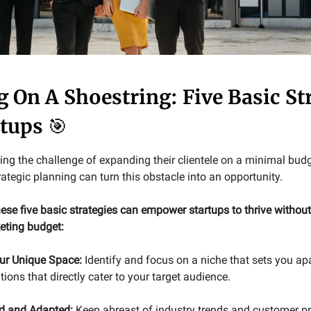
g On A Shoestring: Five Basic St
rtups
🎯
ing the challenge of expanding their clientele on a minimal budg
rategic planning can turn this obstacle into an opportunity.
ese five basic strategies can empower startups to thrive without
keting budget:
ur Unique Space:
Identify and focus on a niche that sets you apa
tions that directly cater to your target audience.
d and Adapted:
Keep abreast of industry trends and customer pr