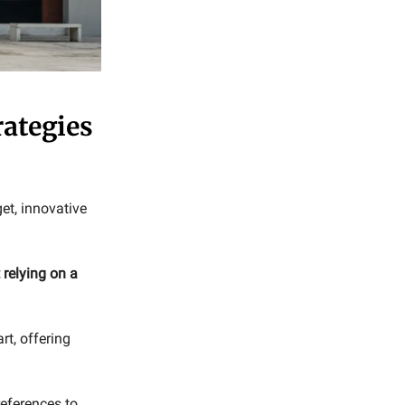
rategies
et, innovative
 relying on a
rt, offering
eferences to