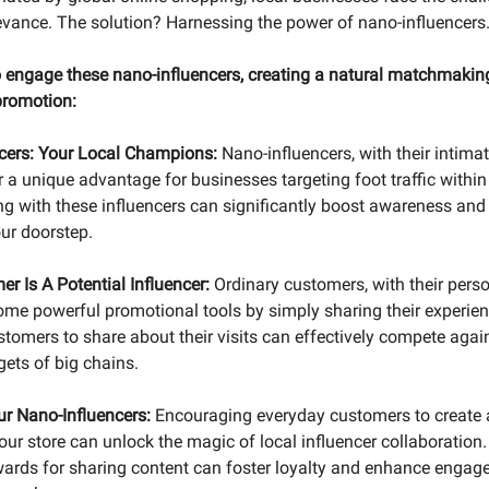
evance. The solution? Harnessing the power of nano-influencers
 engage these nano-influencers, creating a natural matchmaking
promotion:
cers: Your Local Champions:
Nano-influencers, with their intimat
r a unique advantage for businesses targeting foot traffic within
ng with these influencers can significantly boost awareness and 
ur doorstep.
r Is A Potential Influencer:
Ordinary customers, with their perso
come powerful promotional tools by simply sharing their experien
omers to share about their visits can effectively compete again
gets of big chains.
r Nano-Influencers:
Encouraging everyday customers to create 
ur store can unlock the magic of local influencer collaboration. 
wards for sharing content can foster loyalty and enhance engage