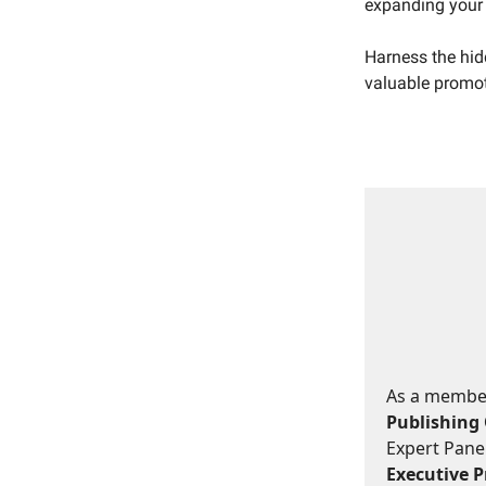
expanding your 
Harness the hid
valuable promot
As a member,
Publishing 
Expert Panel
Executive Pr