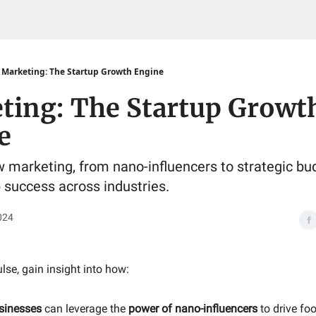
Marketing: The Startup Growth Engine
ting: The Startup Growt
e
 marketing, from nano-influencers to strategic bu
p success across industries.
024
ulse, gain insight into how:
sinesses
can leverage the
power of nano-influencers
to drive foo