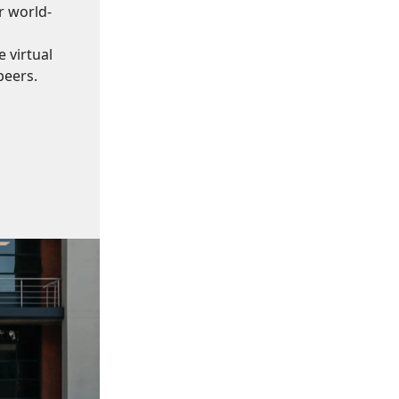
r world-
 virtual
peers.