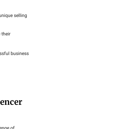
nique selling
 their
ssful business
uencer
lenge of