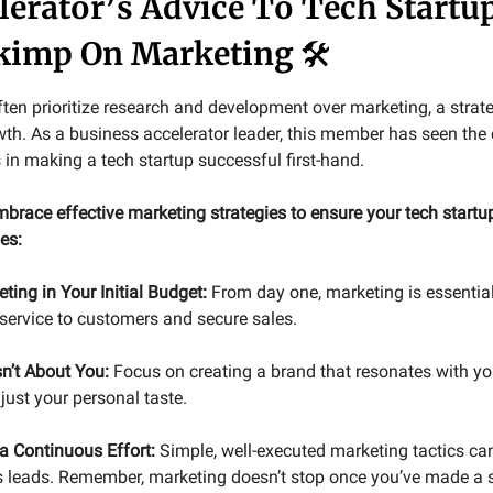
lerator’s Advice To Tech Startu
Skimp On Marketing
🛠️
ften prioritize research and development over marketing, a strat
wth. As a business accelerator leader, this member has seen the c
 in making a tech startup successful first-hand.
brace effective marketing strategies to ensure your tech startup
ves:
ting in Your Initial Budget:
From day one, marketing is essential
 service to customers and secure sales.
sn’t About You:
Focus on creating a brand that resonates with yo
 just your personal taste.
 a Continuous Effort:
Simple, well-executed marketing tactics ca
es leads. Remember, marketing doesn’t stop once you’ve made a s