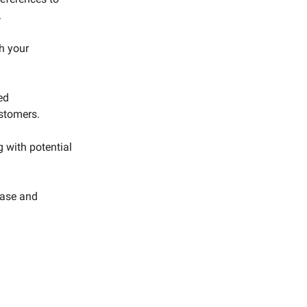
.
h your
ed
ustomers.
g with potential
base and