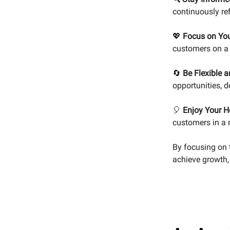
continuously re
💖
Focus on You
customers on a p
🔄
Be Flexible 
opportunities, 
🎈
Enjoy Your H
customers in a 
By focusing on 
achieve growth,