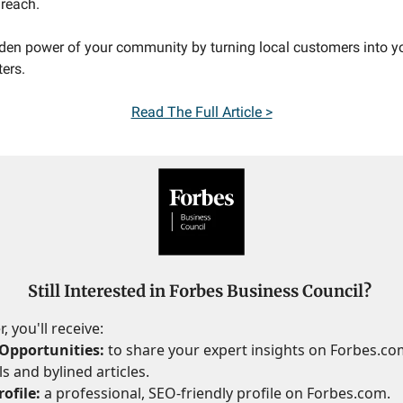
reach.
den power of your community by turning local customers into y
ers.
Read The Full Article >
Still Interested in Forbes Business Council?
 you'll receive:
Opportunities:
to share your expert insights on Forbes.c
s and bylined articles.
ofile:
a professional, SEO-friendly profile on Forbes.com.