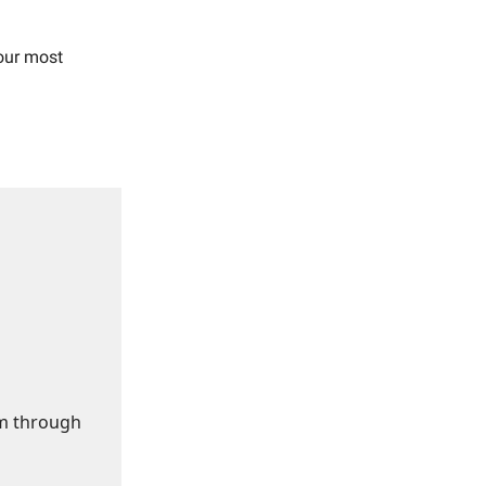
our most
om through