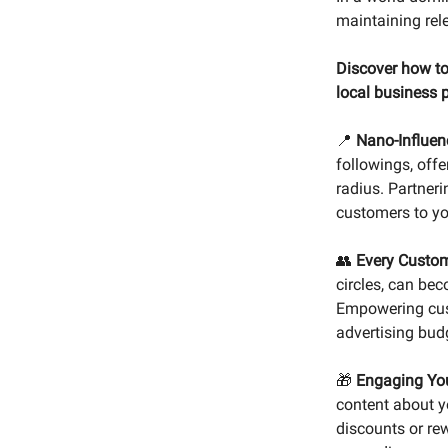
maintaining rel
Discover how to
local business 
📍
Nano-Influen
followings, offe
radius. Partneri
customers to yo
👥
Every Custome
circles, can be
Empowering cust
advertising bud
🎁
Engaging You
content about yo
discounts or re