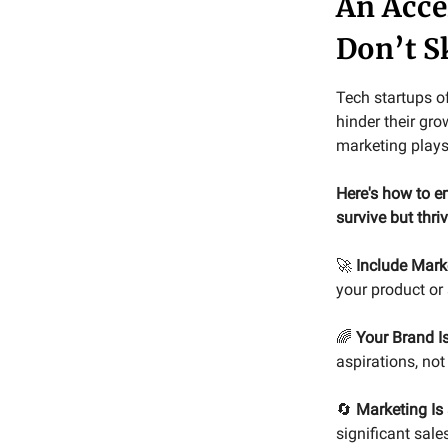
An Acce
Don’t 
Tech startups o
hinder their gro
marketing plays
Here's how to em
survive but thri
🚀
Include Marke
your product or
🌈
Your Brand I
aspirations, not
🔄
Marketing Is
significant sal