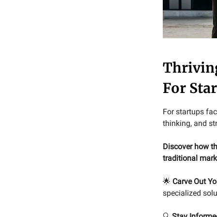
Thrivin
For Sta
For startups fac
thinking, and st
Discover how th
traditional mar
🌟
Carve Out Yo
specialized solu
🔍
Stay Informe