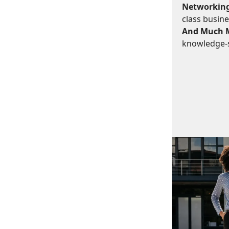
Networking
class busine
And Much 
knowledge-s