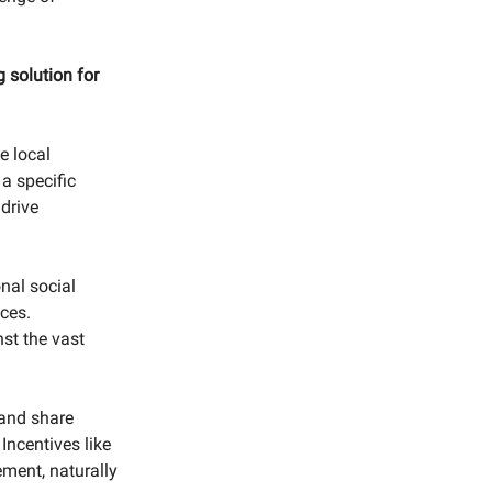
.
 solution for
e local
 a specific
drive
nal social
ces.
st the vast
and share
Incentives like
ment, naturally