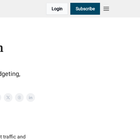
Login
Subscribe
h
dgeting,
t traffic and