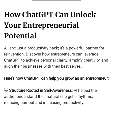
How ChatGPT Can Unlock
Your Entrepreneurial
Potential
AI isn't just a productivity hack; it’s a powerful partner for
reinvention. Discover how entrepreneurs can leverage
ChatGPT to achieve personal clarity, amplify creativity, and
align their businesses with their best selves.
Here’s how ChatGPT can help you grow as an entrepreneur:
💡
Structure Rooted in Self-Awareness:
AI helped the
author understand their natural energetic rhythms,
reducing burnout and increasing productivity.