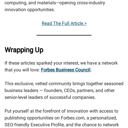
computing, and materials—opening cross-industry
innovation opportunities.
Read The Full Article >
Wrapping Up
If these articles sparked your interest, we have a network
that you will love:
Forbes Business Council
.
This exclusive, vetted community brings together seasoned
business leaders — founders, CEOs, partners, and other
senior-level leaders of successful companies.
Put yourself at the forefront of innovation with access to
publishing opportunities on Forbes.com, a personalized,
SEO-friendly Executive Profile, and the chance to network