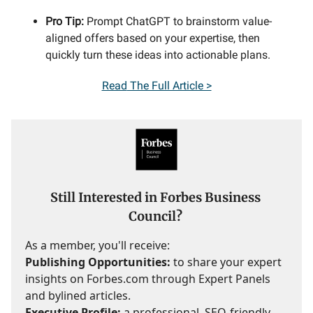
Pro Tip:
Prompt ChatGPT to brainstorm value-
aligned offers based on your expertise, then
quickly turn these ideas into actionable plans.
Read
The Full Article >
Still Interested in Forbes Business
Council?
As a member, you'll receive:
Publishing Opportunities:
to share your expert
insights on Forbes.com through Expert Panels
and bylined articles.
Executive Profile:
a professional, SEO-friendly