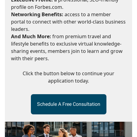
profile on Forbes.com.
Networking Benefits:
access to a member
portal to connect with other world-class business
leaders.
And Much More:
from premium travel and
lifestyle benefits to exclusive virtual knowledge-
sharing events, members join to learn and grow
with their peers.
Click the button below to continue your
application today.
Schedule A Free Consultation