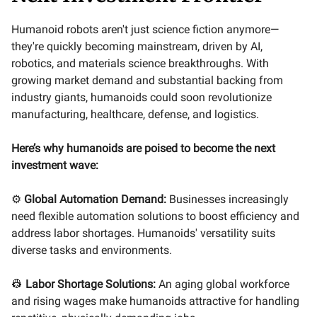
Humanoid robots aren't just science fiction anymore—
they're quickly becoming mainstream, driven by AI,
robotics, and materials science breakthroughs. With
growing market demand and substantial backing from
industry giants, humanoids could soon revolutionize
manufacturing, healthcare, defense, and logistics.
Here’s why humanoids are poised to become the next
investment wave:
⚙️
Global Automation Demand:
Businesses increasingly
need flexible automation solutions to boost efficiency and
address labor shortages. Humanoids' versatility suits
diverse tasks and environments.
👷
Labor Shortage Solutions:
An aging global workforce
and rising wages make humanoids attractive for handling