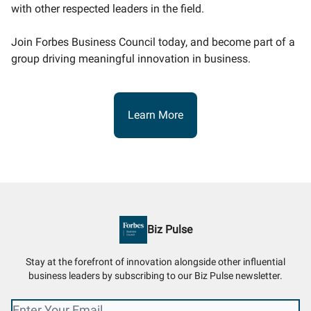
with other respected leaders in the field.
Join Forbes Business Council today, and become part of a
group driving meaningful innovation in business.
Learn More
Biz Pulse
Stay at the forefront of innovation alongside other influential
business leaders by subscribing to our Biz Pulse newsletter.