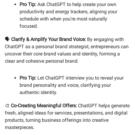
Pro Tip:
Ask ChatGPT to help create your own
productivity and energy trackers, aligning your
schedule with when you're most naturally
focused.
🗣️
Clarify & Amplify Your Brand Voice:
By engaging with
ChatGPT as a personal brand strategist, entrepreneurs can
uncover their core brand values and identity, forming a
clear and cohesive personal brand.
Pro Tip:
Let ChatGPT interview you to reveal your
brand personality and voice, clarifying your
authentic identity.
🎨
Co-Creating Meaningful Offers:
ChatGPT helps generate
fresh, aligned ideas for services, presentations, and digital
products, turning business offerings into creative
masterpieces.