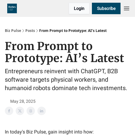
Login
Subscribe
Biz Pulse
Posts
From Prompt to Prototype: AI’s Latest
From Prompt to
Prototype: AI’s Latest
Entrepreneurs reinvent with ChatGPT, B2B
software targets physical workers, and
humanoid robots dominate tech investments.
May 28, 2025
In today's Biz Pulse, gain insight into how: