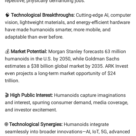
repetitive, physically demanding jobs.
🧠
Technological Breakthroughs:
Cutting-edge AI, computer
vision, lightweight materials, and energy-efficient hardware
have made humanoids smarter, more mobile, and
adaptable than ever before.
💰
Market Potential:
Morgan Stanley forecasts 63 million
humanoids in the U.S. by 2050, while Goldman Sachs
estimates a $38 billion global market by 2035. ARK Invest
even projects a long-term market opportunity of $24
trillion.
🎬
High Public Interest:
Humanoids capture imaginations
and interest, spurring consumer demand, media coverage,
and investor excitement.
🌐
Technological Synergies:
Humanoids integrate
seamlessly into broader innovations—AI, IoT, 5G, advanced