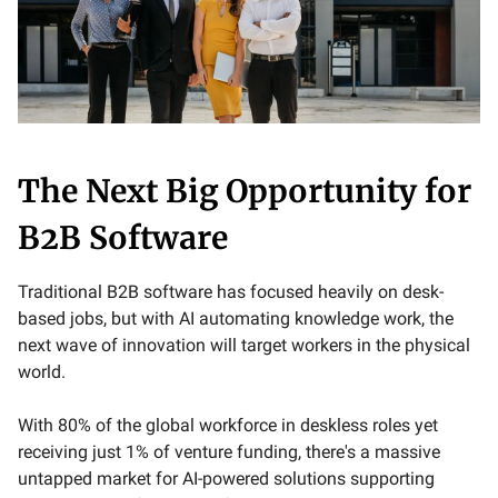
The Next Big Opportunity for
B2B Software
Traditional B2B software has focused heavily on desk-
based jobs, but with AI automating knowledge work, the
next wave of innovation will target workers in the physical
world.
With 80% of the global workforce in deskless roles yet
receiving just 1% of venture funding, there's a massive
untapped market for AI-powered solutions supporting