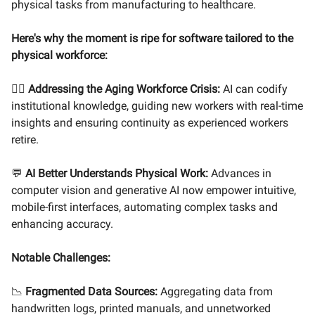
physical tasks from manufacturing to healthcare.
Here's why the moment is ripe for software tailored to the
physical workforce:
👷‍♂️
Addressing the Aging Workforce Crisis:
AI can codify
institutional knowledge, guiding new workers with real-time
insights and ensuring continuity as experienced workers
retire.
💬
AI Better Understands Physical Work:
Advances in
computer vision and generative AI now empower intuitive,
mobile-first interfaces, automating complex tasks and
enhancing accuracy.
Notable Challenges:
📉
Fragmented Data Sources:
Aggregating data from
handwritten logs, printed manuals, and unnetworked