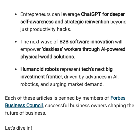
Entrepreneurs can leverage
ChatGPT for deeper
self-awareness and strategic reinvention
beyond
just productivity hacks.
The next wave of
B2B software innovation
will
empower
‘
deskless’ workers through AI-powered
physical-world solutions
.
Humanoid robots
represent
tech’s next big
investment frontier
, driven by advances in AI,
robotics, and surging market demand.
Each of these articles is penned by members of
Forbes
Business Council
, successful business owners shaping the
future of business.
Let’s dive in!