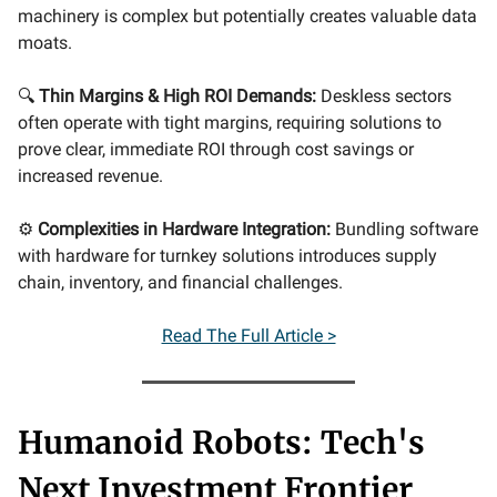
machinery is complex but potentially creates valuable data
moats.
🔍
Thin Margins & High ROI Demands:
Deskless sectors
often operate with tight margins, requiring solutions to
prove clear, immediate ROI through cost savings or
increased revenue.
⚙️
Complexities in Hardware Integration:
Bundling software
with hardware for turnkey solutions introduces supply
chain, inventory, and financial challenges.
Read The Full Article >
Humanoid Robots: Tech's
Next Investment Frontier