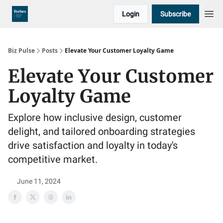
Login
Subscribe
Biz Pulse
Posts
Elevate Your Customer Loyalty Game
Elevate Your Customer
Loyalty Game
Explore how inclusive design, customer
delight, and tailored onboarding strategies
drive satisfaction and loyalty in today's
competitive market.
June 11, 2024