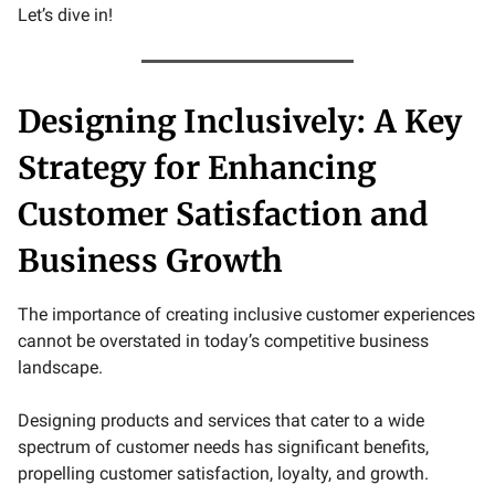
Let’s dive in!
Designing Inclusively: A Key
Strategy for Enhancing
Customer Satisfaction and
Business Growth
The importance of creating inclusive customer experiences
cannot be overstated in today’s competitive business
landscape.
Designing products and services that cater to a wide
spectrum of customer needs has significant benefits,
propelling customer satisfaction, loyalty, and growth.