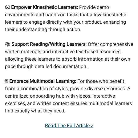
👐
Empower Kinesthetic Learners:
Provide demo
environments and hands-on tasks that allow kinesthetic
learners to engage directly with your product, enhancing
their understanding through action.
📚
Support Reading/Writing Learners:
Offer comprehensive
written materials and interactive text-based resources,
allowing these learners to absorb information at their own
pace through detailed documentation.
🌐
Embrace Multimodal Learning:
For those who benefit
from a combination of styles, provide diverse resources. A
centralized onboarding hub with videos, interactive
exercises, and written content ensures multimodal learners
find exactly what they need.
Read The Full Article >