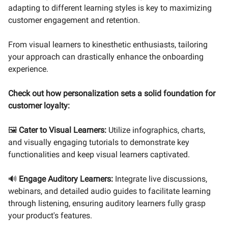
adapting to different learning styles is key to maximizing
customer engagement and retention.
From visual learners to kinesthetic enthusiasts, tailoring
your approach can drastically enhance the onboarding
experience.
Check out how personalization sets a solid foundation for
customer loyalty:
🖼️
Cater to Visual Learners:
Utilize infographics, charts,
and visually engaging tutorials to demonstrate key
functionalities and keep visual learners captivated.
🔊
Engage Auditory Learners:
Integrate live discussions,
webinars, and detailed audio guides to facilitate learning
through listening, ensuring auditory learners fully grasp
your product's features.