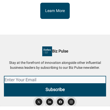
Learn More
Biz Pulse
Stay at the forefront of innovation alongside other influential
business leaders by subscribing to our Biz Pulse newsletter.
© 2026 Biz Pulse.