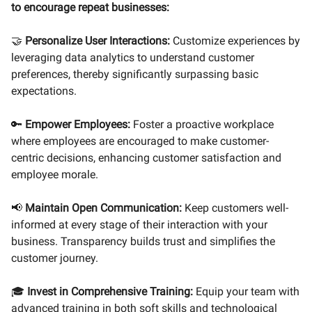
to encourage repeat businesses:
🤝
Personalize User Interactions:
Customize experiences by
leveraging data analytics to understand customer
preferences, thereby significantly surpassing basic
expectations.
🔑
Empower Employees:
Foster a proactive workplace
where employees are encouraged to make customer-
centric decisions, enhancing customer satisfaction and
employee morale.
📢
Maintain Open Communication:
Keep customers well-
informed at every stage of their interaction with your
business. Transparency builds trust and simplifies the
customer journey.
🎓
Invest in Comprehensive Training:
Equip your team with
advanced training in both soft skills and technological