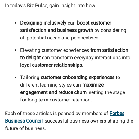
In today's Biz Pulse, gain insight into how:
Designing inclusively
can
boost customer
satisfaction and business growth
by considering
all potential needs and perspectives.
Elevating customer experiences
from satisfaction
to delight
can transform everyday interactions into
loyal customer relationships
.
Tailoring
customer onboarding experiences
to
different learning styles can
maximize
engagement and reduce churn
, setting the stage
for long-term customer retention.
Each of these articles is penned by members of
Forbes
Business Council
, successful business owners shaping the
future of business.