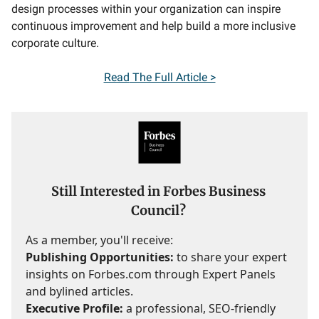
design processes within your organization can inspire
continuous improvement and help build a more inclusive
corporate culture.
Read
The Full Article >
Still Interested in Forbes Business
Council?
As a member, you'll receive:
Publishing Opportunities:
to share your expert
insights on Forbes.com through Expert Panels
and bylined articles.
Executive Profile:
a professional, SEO-friendly