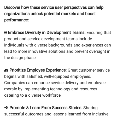
Discover how these service user perspectives can help
organizations unlock potential markets and boost
performance:
🌐
Embrace Diversity in Development Teams:
Ensuring that
product and service development teams include
individuals with diverse backgrounds and experiences can
lead to more innovative solutions and prevent oversight in
the design phase.
👥
Prioritize Employee Experience:
Great customer service
begins with satisfied, well-equipped employees.
Companies can enhance service delivery and employee
morale by implementing technology and resources
catering to a diverse workforce.
📢
Promote & Learn From Success Stories:
Sharing
successful outcomes and lessons learned from inclusive