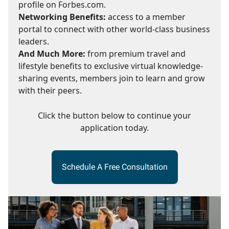
profile on Forbes.com.
Networking Benefits:
access to a member
portal to connect with other world-class business
leaders.
And Much More:
from premium travel and
lifestyle benefits to exclusive virtual knowledge-
sharing events, members join to learn and grow
with their peers.
Click the button below to continue your
application today.
Schedule A Free Consultation