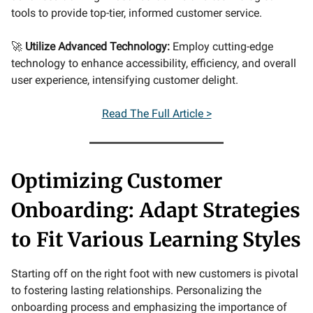
tools to provide top-tier, informed customer service.
🚀
Utilize Advanced Technology:
Employ cutting-edge
technology to enhance accessibility, efficiency, and overall
user experience, intensifying customer delight.
Read The Full Article >
Optimizing Customer
Onboarding: Adapt Strategies
to Fit Various Learning Styles
Starting off on the right foot with new customers is pivotal
to fostering lasting relationships. Personalizing the
onboarding process and emphasizing the importance of