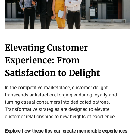
Elevating Customer
Experience: From
Satisfaction to Delight
In the competitive marketplace, customer delight
transcends satisfaction, forging enduring loyalty and
turning casual consumers into dedicated patrons.
Transformative strategies are designed to elevate
customer relationships to new heights of excellence.
Explore how these tips can create memorable experiences