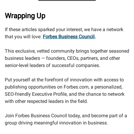
Wrapping Up
If these articles sparked your interest, we have a network
that you will love:
Forbes Business Council
.
This exclusive, vetted community brings together seasoned
business leaders — founders, CEOs, partners, and other
senior-level leaders of successful companies.
Put yourself at the forefront of innovation with access to
publishing opportunities on Forbes.com, a personalized,
SEO-friendly Executive Profile, and the chance to network
with other respected leaders in the field.
Join Forbes Business Council today, and become part of a
group driving meaningful innovation in business.