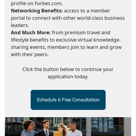
profile on Forbes.com.
Networking Benefits:
access to a member
portal to connect with other world-class business
leaders.
And Much More:
from premium travel and
lifestyle benefits to exclusive virtual knowledge-
sharing events, members join to learn and grow
with their peers.
Click the button below to continue your
application today.
Schedule A Free Consultation