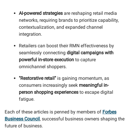
AI-powered strategies
are reshaping retail media
networks, requiring brands to prioritize capability,
contextualization, and expanded channel
integration.
Retailers can boost their RMN effectiveness by
seamlessly connecting
digital campaigns with
powerful in-store execution
to capture
omnichannel shoppers.
"Restorative retail"
is gaining momentum, as
consumers increasingly seek
meaningful in-
person shopping experiences
to escape digital
fatigue.
Each of these articles is penned by members of
Forbes
Business Council
, successful business owners shaping the
future of business.