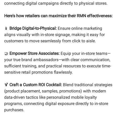
connecting digital campaigns directly to physical stores.
Here's how retailers can maximize their RMN effectiveness:
📱
Bridge Digital-to-Physical:
Ensure online marketing
aligns visually with in-store signage, making it easy for
customers to move seamlessly from click to aisle.
🤝
Empower Store Associates:
Equip your in-store teams—
your true brand ambassadors—with clear communication,
sufficient training, and practical resources to execute time-
sensitive retail promotions flawlessly.
🍹
Craft a Custom ROI Cocktail:
Blend traditional strategies
(product placement, samples, promotions) with modern
data-driven tactics like personalized mobile loyalty
programs, connecting digital exposure directly to in-store
purchases.