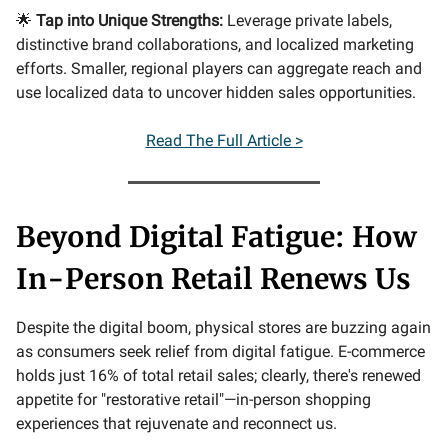
🌟
Tap into Unique Strengths:
Leverage private labels,
distinctive brand collaborations, and localized marketing
efforts. Smaller, regional players can aggregate reach and
use localized data to uncover hidden sales opportunities.
Read The Full Article >
Beyond Digital Fatigue: How
In-Person Retail Renews Us
Despite the digital boom, physical stores are buzzing again
as consumers seek relief from digital fatigue. E-commerce
holds just 16% of total retail sales; clearly, there's renewed
appetite for "restorative retail"—in-person shopping
experiences that rejuvenate and reconnect us.