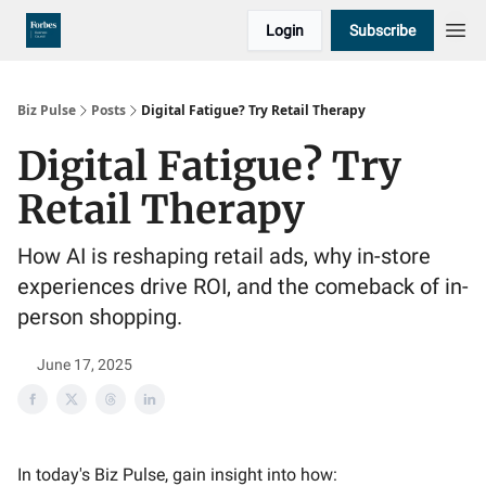
Login
Subscribe
Biz Pulse
Posts
Digital Fatigue? Try Retail Therapy
Digital Fatigue? Try
Retail Therapy
How AI is reshaping retail ads, why in-store
experiences drive ROI, and the comeback of in-
person shopping.
June 17, 2025
In today's Biz Pulse, gain insight into how: