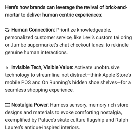
Here's how brands can leverage the revival of brick-and-
mortar to deliver human-centric experiences:
🤝
Human Connection:
Prioritize knowledgeable,
personalized customer service, like Levi’s custom tailoring
or Jumbo supermarket's chat checkout lanes, to rekindle
genuine human interactions.
📱
Invisible Tech, Visible Value:
Activate unobtrusive
technology to streamline, not distract—think Apple Store's
mobile POS and On Running’s hidden shoe shelves—for a
seamless shopping experience.
🎞️
Nostalgia Power:
Harness sensory, memory-rich store
designs and materials to evoke comforting nostalgia,
exemplified by Palace’s skate-culture flagship and Ralph
Lauren’s antique-inspired interiors.