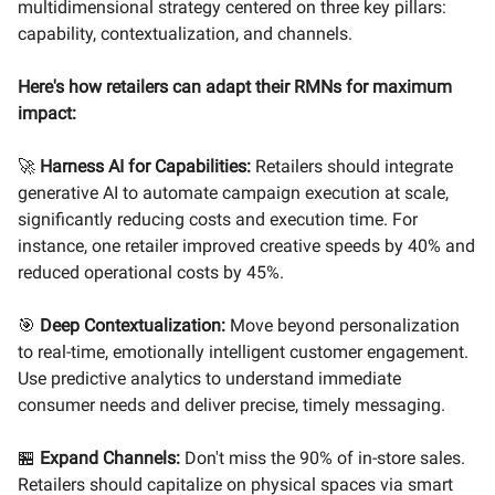
multidimensional strategy centered on three key pillars:
capability, contextualization, and channels.
Here's how retailers can adapt their RMNs for maximum
impact:
🚀
Harness AI for Capabilities:
Retailers should integrate
generative AI to automate campaign execution at scale,
significantly reducing costs and execution time. For
instance, one retailer improved creative speeds by 40% and
reduced operational costs by 45%.
🎯
Deep Contextualization:
Move beyond personalization
to real-time, emotionally intelligent customer engagement.
Use predictive analytics to understand immediate
consumer needs and deliver precise, timely messaging.
🏪
Expand Channels:
Don't miss the 90% of in-store sales.
Retailers should capitalize on physical spaces via smart