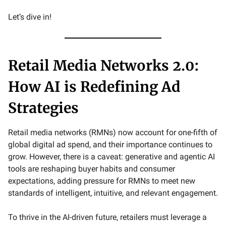
Let’s dive in!
Retail Media Networks 2.0:
How AI is Redefining Ad
Strategies
Retail media networks (RMNs) now account for one-fifth of
global digital ad spend, and their importance continues to
grow. However, there is a caveat: generative and agentic AI
tools are reshaping buyer habits and consumer
expectations, adding pressure for RMNs to meet new
standards of intelligent, intuitive, and relevant engagement.
To thrive in the AI-driven future, retailers must leverage a