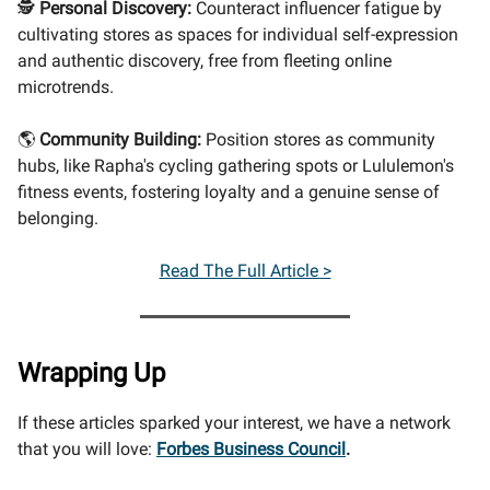
🕵️
Personal Discovery:
Counteract influencer fatigue by
cultivating stores as spaces for individual self-expression
and authentic discovery, free from fleeting online
microtrends.
🌎
Community Building:
Position stores as community
hubs, like Rapha's cycling gathering spots or Lululemon's
fitness events, fostering loyalty and a genuine sense of
belonging.
Read The Full Article >
Wrapping Up
If these articles sparked your interest, we have a network
that you will love:
Forbes Business Council
.