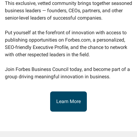
This exclusive, vetted community brings together seasoned
business leaders — founders, CEOs, partners, and other
senior-level leaders of successful companies.
Put yourself at the forefront of innovation with access to
publishing opportunities on Forbes.com, a personalized,
SEO-friendly Executive Profile, and the chance to network
with other respected leaders in the field.
Join Forbes Business Council today, and become part of a
group driving meaningful innovation in business.
Learn More