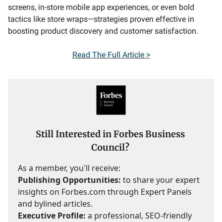
screens, in-store mobile app experiences, or even bold
tactics like store wraps—strategies proven effective in
boosting product discovery and customer satisfaction.
Read
The Full Article >
Still Interested in Forbes Business
Council?
As a member, you'll receive:
Publishing Opportunities:
to share your expert
insights on Forbes.com through Expert Panels
and bylined articles.
Executive Profile:
a professional, SEO-friendly