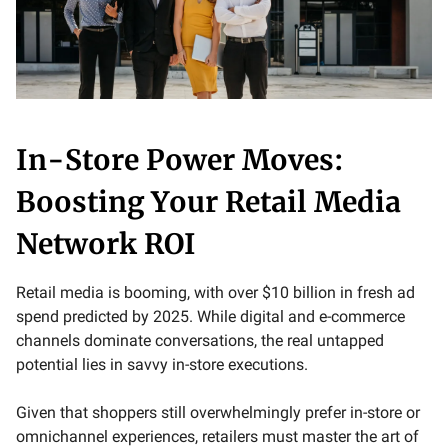
In-Store Power Moves:
Boosting Your Retail Media
Network ROI
Retail media is booming, with over $10 billion in fresh ad
spend predicted by 2025. While digital and e-commerce
channels dominate conversations, the real untapped
potential lies in savvy in-store executions.
Given that shoppers still overwhelmingly prefer in-store or
omnichannel experiences, retailers must master the art of