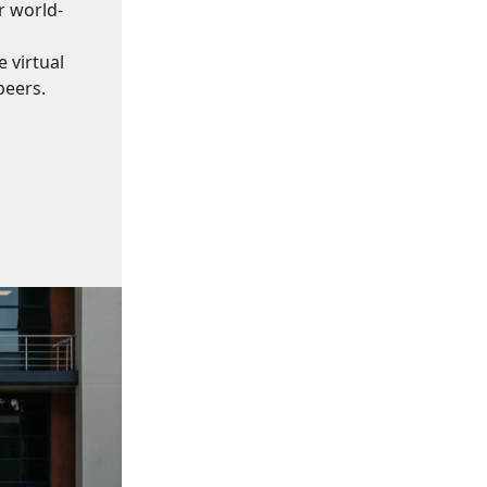
r world-
 virtual
peers.