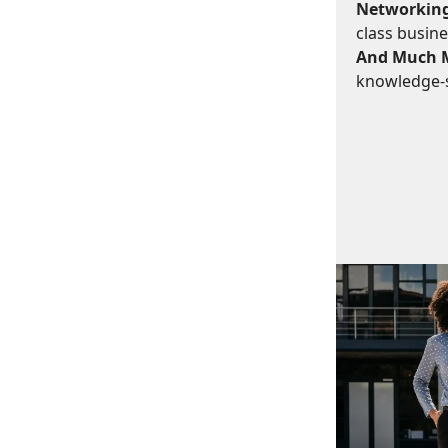
Networking
class busine
And Much 
knowledge-s