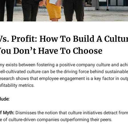
Vs. Profit: How To Build A Cultu
ou Don’t Have To Choose
my exists between fostering a positive company culture and ach
 well-cultivated culture can be the driving force behind sustainable
search shows that employee engagement is a key factor in outp
fitability metrics.
lude:
f Myth:
Dismisses the notion that culture initiatives detract from 
e of culture-driven companies outperforming their peers.