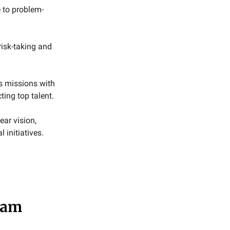
 to problem-
isk-taking and
s missions with
ing top talent.
ear vision,
 initiatives.
eam