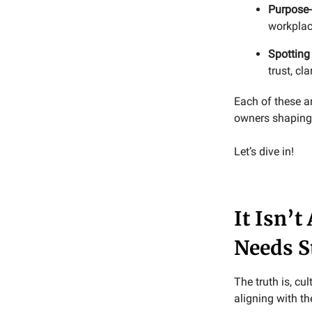
Purpose-
workplac
Spotting
trust, cl
Each of these a
owners shaping 
Let’s dive in!
It Isn’t
Needs S
The truth is, cu
aligning with t