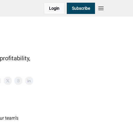
Login
Subscribe
rofitability,
our team’s