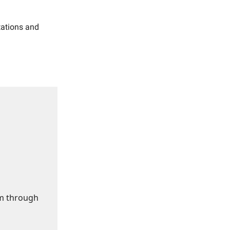
ctations and
om through