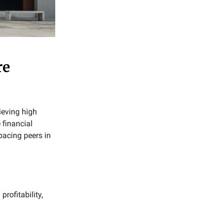
re
ieving high
 financial
acing peers in
profitability,