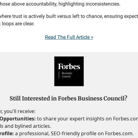
those above accountability, highlighting inconsistencies.
here trust is actively built versus left to chance, ensuring expe
loops are clear.
Read
The Full Article >
Still Interested in Forbes Business Council?
 you'll receive:
Opportunities:
to share your expert insights on Forbes.c
s and bylined articles.
ofile:
a professional, SEO-friendly profile on Forbes.com.