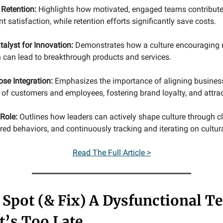
 Retention:
Highlights how motivated, engaged teams contribute
nt satisfaction, while retention efforts significantly save costs.
talyst for Innovation:
Demonstrates how a culture encouraging r
 can lead to breakthrough products and services.
ose Integration:
Emphasizes the importance of aligning busines
of customers and employees, fostering brand loyalty, and attract
Role:
Outlines how leaders can actively shape culture through cl
d behaviors, and continuously tracking and iterating on cultural
Read The Full Article >
Spot (& Fix) A Dysfunctional T
t’s Too Late