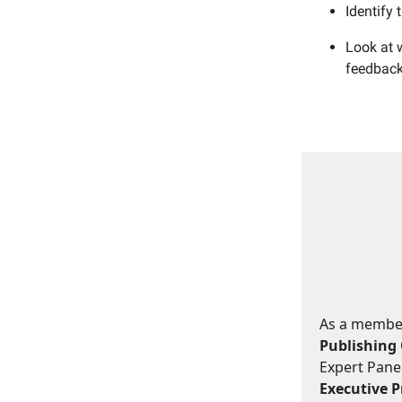
Identify 
Look at w
feedback 
As a member,
Publishing 
Expert Panel
Executive Pr