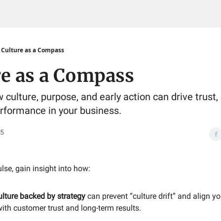
Culture as a Compass
re as a Compass
culture, purpose, and early action can drive trust, p
rformance in your business.
25
ulse, gain insight into how:
ulture backed by strategy
can prevent “culture drift” and align y
ith customer trust and long-term results.