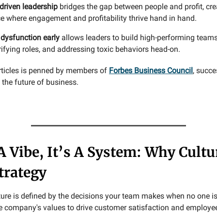
driven leadership
bridges the gap between people and profit, cre
e where engagement and profitability thrive hand in hand.
 dysfunction early
allows leaders to build high-performing teams
arifying roles, and addressing toxic behaviors head-on.
rticles is penned by members of
Forbes Business Council
, succe
the future of business.
 A Vibe, It’s A System: Why Cultu
trategy
lture is defined by the decisions your team makes when no one is
he company's values to drive customer satisfaction and employe