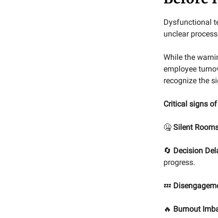
Dysfunctional t
unclear processe
While the warni
employee turnov
recognize the si
Critical signs o
🤐
Silent Rooms
🔄
Decision Del
progress.
💤
Disengagem
🔥
Burnout Imb