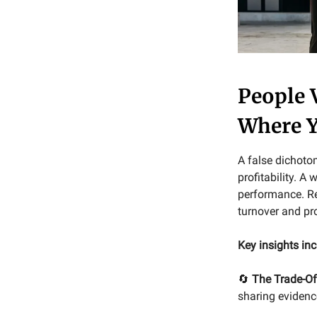
People 
Where Y
A false dichoto
profitability. A
performance. Re
turnover and pro
Key insights inc
🔄
The Trade-Of
sharing evidenc