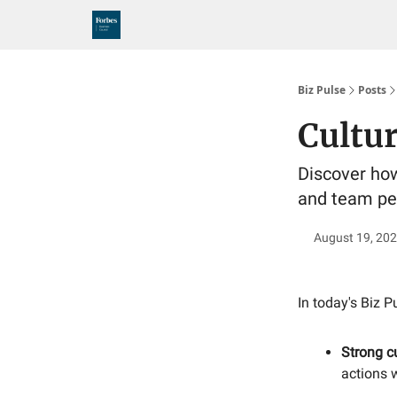
Biz Pulse
Posts
Cultu
Discover how 
and team pe
August 19, 20
In today's Biz P
Strong c
actions w