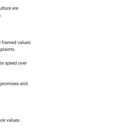
lture are
.
d framed values
plaints.
ize speed over
 promises and
ure values.