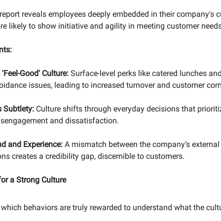
 report reveals employees deeply embedded in their company's cu
re likely to show initiative and agility in meeting customer needs
nts:
'Feel-Good' Culture:
Surface-level perks like catered lunches an
oidance issues, leading to increased turnover and customer com
's Subtlety:
Culture shifts through everyday decisions that priorit
 disengagement and dissatisfaction.
nd and Experience:
A mismatch between the company’s external
ons creates a credibility gap, discernible to customers.
or a Strong Culture
which behaviors are truly rewarded to understand what the cult