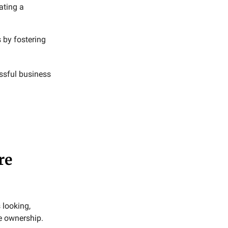
ating a
 by fostering
ssful business
re
 looking,
e ownership.