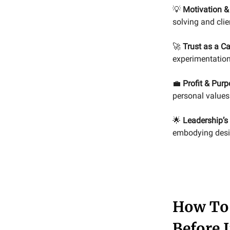
💡
Motivation &
solving and clie
🚀
Trust as a Ca
experimentation
💼
Profit & Purp
personal values 
🌟
Leadership’s 
embodying desire
How To 
Before I