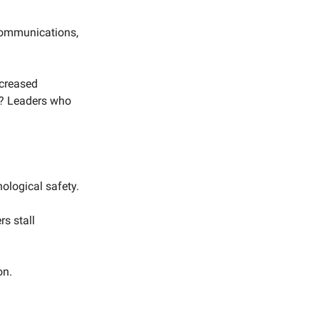
scommunications,
ncreased
s? Leaders who
ological safety.
s stall
on.