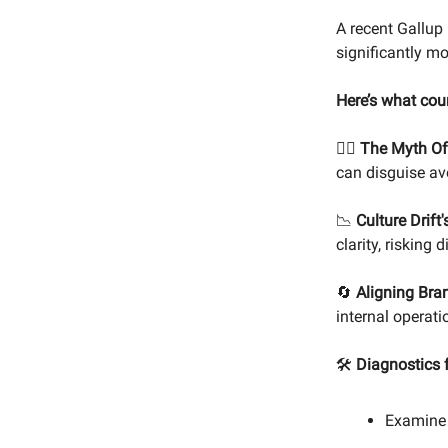
A recent Gallup
significantly mo
Here’s what cou
🙅‍♂️
The Myth Of 
can disguise av
📉
Culture Drift
clarity, risking
🔄
Aligning Bra
internal operati
🛠️
Diagnostics f
Examine 