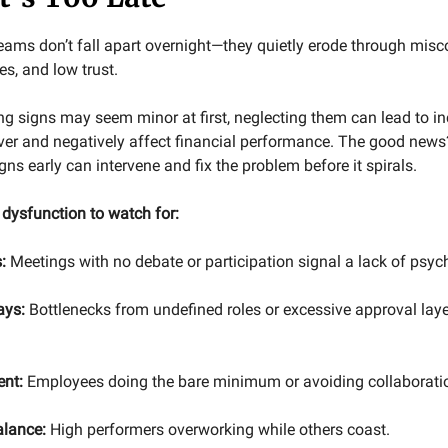
eams don’t fall apart overnight—they quietly erode through mi
s, and low trust.
ng signs may seem minor at first, neglecting them can lead to i
er and negatively affect financial performance. The good new
gns early can intervene and fix the problem before it spirals.
f dysfunction to watch for:
:
Meetings with no debate or participation signal a lack of psych
ays:
Bottlenecks from undefined roles or excessive approval layer
ent:
Employees doing the bare minimum or avoiding collaborati
alance:
High performers overworking while others coast.