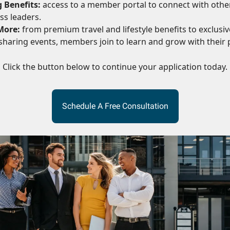
 Benefits:
access to a member portal to connect with othe
ss leaders.
More:
from premium travel and lifestyle benefits to exclusive
haring events, members join to learn and grow with their 
Click the button below to continue your application today.
Schedule A Free Consultation