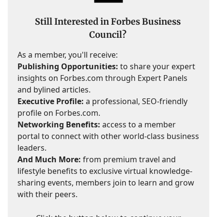
Still Interested in Forbes Business
Council?
As a member, you'll receive:
Publishing Opportunities:
to share your expert
insights on Forbes.com through Expert Panels
and bylined articles.
Executive Profile:
a professional, SEO-friendly
profile on Forbes.com.
Networking Benefits:
access to a member
portal to connect with other world-class business
leaders.
And Much More:
from premium travel and
lifestyle benefits to exclusive virtual knowledge-
sharing events, members join to learn and grow
with their peers.