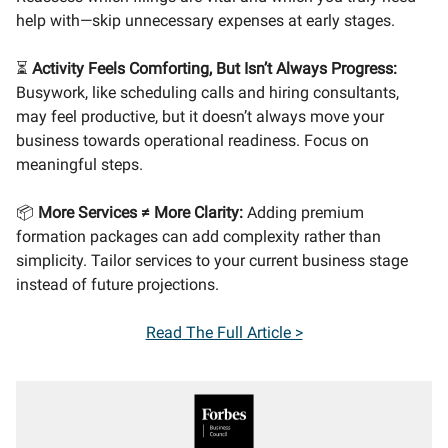
help with—skip unnecessary expenses at early stages.
⏳
Activity Feels Comforting, But Isn’t Always Progress:
Busywork, like scheduling calls and hiring consultants,
may feel productive, but it doesn’t always move your
business towards operational readiness. Focus on
meaningful steps.
📦
More Services ≠ More Clarity:
Adding premium
formation packages can add complexity rather than
simplicity. Tailor services to your current business stage
instead of future projections.
Read
The Full Article >