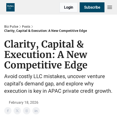
Login
Subscribe
Biz Pulse
Posts
Clarity, Capital & Execution: A New Competitive Edge
Clarity, Capital &
Execution: A New
Competitive Edge
Avoid costly LLC mistakes, uncover venture
capital’s demand gap, and explore why
execution is key in APAC private credit growth.
February 18, 2026