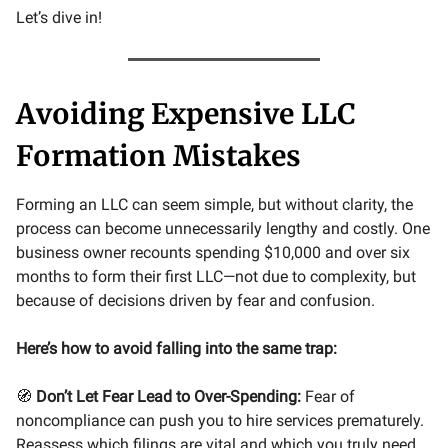
Let’s dive in!
Avoiding Expensive LLC
Formation Mistakes
Forming an LLC can seem simple, but without clarity, the
process can become unnecessarily lengthy and costly. One
business owner recounts spending $10,000 and over six
months to form their first LLC—not due to complexity, but
because of decisions driven by fear and confusion.
Here’s how to avoid falling into the same trap:
🧭
Don’t Let Fear Lead to Over-Spending:
Fear of
noncompliance can push you to hire services prematurely.
Reassess which filings are vital and which you truly need