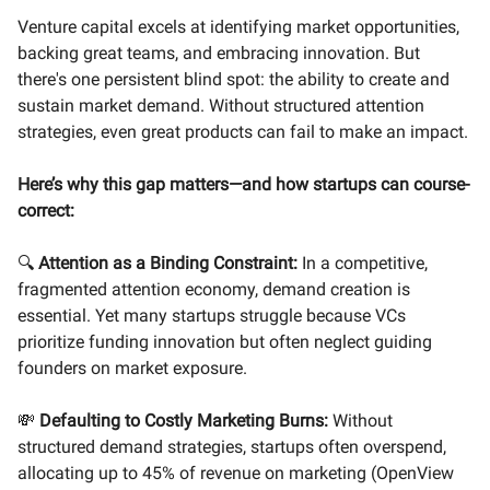
Venture capital excels at identifying market opportunities,
backing great teams, and embracing innovation. But
there's one persistent blind spot: the ability to create and
sustain market demand. Without structured attention
strategies, even great products can fail to make an impact.
Here’s why this gap matters—and how startups can course-
correct:
🔍
Attention as a Binding Constraint:
In a competitive,
fragmented attention economy, demand creation is
essential. Yet many startups struggle because VCs
prioritize funding innovation but often neglect guiding
founders on market exposure.
💸
Defaulting to Costly Marketing Burns:
Without
structured demand strategies, startups often overspend,
allocating up to 45% of revenue on marketing (OpenView