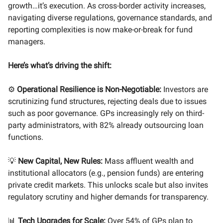
growth…it’s execution. As cross-border activity increases,
navigating diverse regulations, governance standards, and
reporting complexities is now make-or-break for fund
managers.
Here’s what’s driving the shift:
⚙️
Operational Resilience is Non-Negotiable:
Investors are
scrutinizing fund structures, rejecting deals due to issues
such as poor governance. GPs increasingly rely on third-
party administrators, with 82% already outsourcing loan
functions.
💡
New Capital, New Rules:
Mass affluent wealth and
institutional allocators (e.g., pension funds) are entering
private credit markets. This unlocks scale but also invites
regulatory scrutiny and higher demands for transparency.
📊
Tech Upgrades for Scale:
Over 54% of GPs plan to