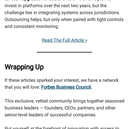
invest in platforms over the next two years, but the
challenge lies in integrating systems across jurisdictions.
Outsourcing helps, but only when paired with tight controls
and consistent monitoring.
Read The Full Article >
Wrapping Up
If these articles sparked your interest, we have a network
that you will love:
Forbes Business Council
.
This exclusive, vetted community brings together seasoned
business leaders — founders, CEOs, partners, and other
senior-level leaders of successful companies.
Put yourself at the forefront of innovation with access to