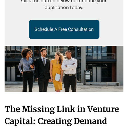
Click the button below to continue your
application today.
Schedule A Free Consultation
The Missing Link in Venture
Capital: Creating Demand