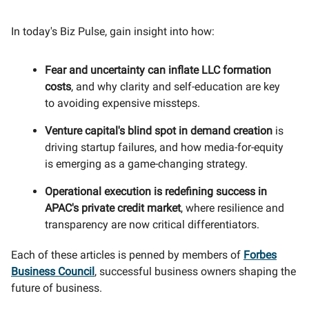
In today's Biz Pulse, gain insight into how:
Fear and uncertainty can inflate LLC formation
costs
, and why clarity and self-education are key
to avoiding expensive missteps.
Venture capital's blind spot in demand creation
is
driving startup failures, and how media-for-equity
is emerging as a game-changing strategy.
Operational execution is redefining success in
APAC's private credit market
, where resilience and
transparency are now critical differentiators.
Each of these articles is penned by members of
Forbes
Business Council
, successful business owners shaping the
future of business.