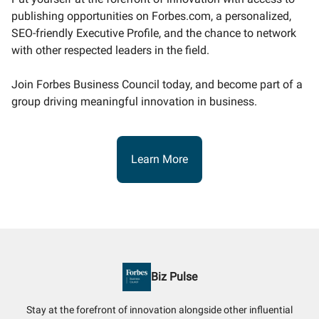
publishing opportunities on Forbes.com, a personalized,
SEO-friendly Executive Profile, and the chance to network
with other respected leaders in the field.
Join Forbes Business Council today, and become part of a
group driving meaningful innovation in business.
Learn More
Biz Pulse
Stay at the forefront of innovation alongside other influential