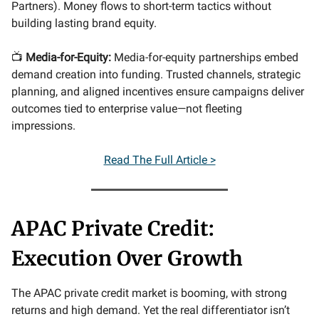
Partners). Money flows to short-term tactics without
building lasting brand equity.
📺
Media-for-Equity:
Media-for-equity partnerships embed
demand creation into funding. Trusted channels, strategic
planning, and aligned incentives ensure campaigns deliver
outcomes tied to enterprise value—not fleeting
impressions.
Read The Full Article >
APAC Private Credit:
Execution Over Growth
The APAC private credit market is booming, with strong
returns and high demand. Yet the real differentiator isn’t