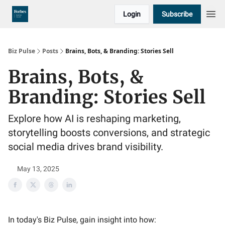
Login
Subscribe
Biz Pulse
Posts
Brains, Bots, & Branding: Stories Sell
Brains, Bots, &
Branding: Stories Sell
Explore how AI is reshaping marketing,
storytelling boosts conversions, and strategic
social media drives brand visibility.
May 13, 2025
In today's Biz Pulse, gain insight into how: