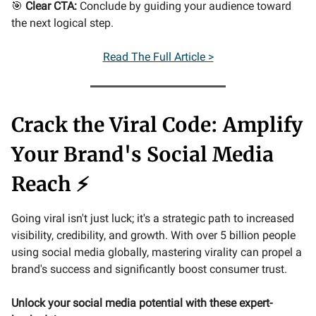
🎯
Clear CTA:
Conclude by guiding your audience toward
the next logical step.
Read The Full Article >
Crack the Viral Code: Amplify
Your Brand's Social Media
Reach ⚡
Going viral isn't just luck; it's a strategic path to increased
visibility, credibility, and growth. With over 5 billion people
using social media globally, mastering virality can propel a
brand's success and significantly boost consumer trust.
Unlock your social media potential with these expert-