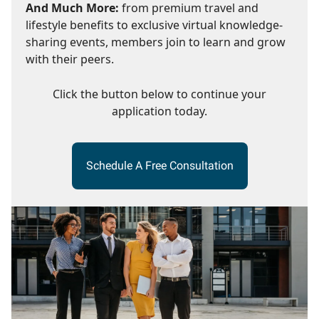
And Much More:
from premium travel and
lifestyle benefits to exclusive virtual knowledge-
sharing events, members join to learn and grow
with their peers.
Click the button below to continue your
application today.
Schedule A Free Consultation