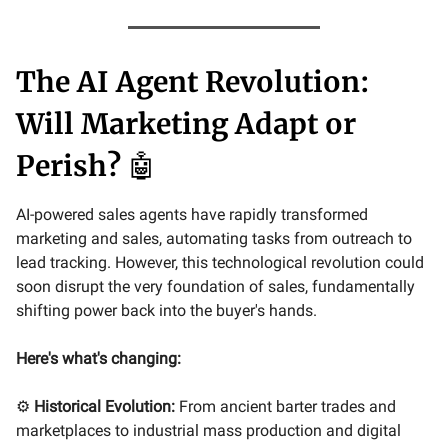
The AI Agent Revolution:
Will Marketing Adapt or
Perish?
🤖
AI-powered sales agents have rapidly transformed
marketing and sales, automating tasks from outreach to
lead tracking. However, this technological revolution could
soon disrupt the very foundation of sales, fundamentally
shifting power back into the buyer's hands.
Here's what's changing:
⚙️
Historical Evolution:
From ancient barter trades and
marketplaces to industrial mass production and digital