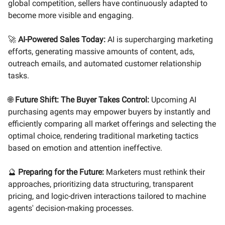
global competition, sellers have continuously adapted to
become more visible and engaging.
🚀
AI-Powered Sales Today:
AI is supercharging marketing
efforts, generating massive amounts of content, ads,
outreach emails, and automated customer relationship
tasks.
🌐
Future Shift: The Buyer Takes Control:
Upcoming AI
purchasing agents may empower buyers by instantly and
efficiently comparing all market offerings and selecting the
optimal choice, rendering traditional marketing tactics
based on emotion and attention ineffective.
🔮
Preparing for the Future:
Marketers must rethink their
approaches, prioritizing data structuring, transparent
pricing, and logic-driven interactions tailored to machine
agents' decision-making processes.