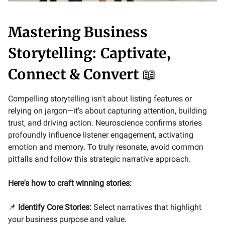
Mastering Business
Storytelling: Captivate,
Connect & Convert
📖
Compelling storytelling isn't about listing features or
relying on jargon—it's about capturing attention, building
trust, and driving action. Neuroscience confirms stories
profoundly influence listener engagement, activating
emotion and memory. To truly resonate, avoid common
pitfalls and follow this strategic narrative approach.
Here's how to craft winning stories:
📌
Identify Core Stories:
Select narratives that highlight
your business purpose and value.