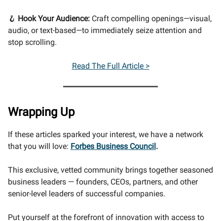
🪝
Hook Your Audience:
Craft compelling openings—visual,
audio, or text-based—to immediately seize attention and
stop scrolling.
Read The Full Article >
Wrapping Up
If these articles sparked your interest, we have a network
that you will love:
Forbes Business Council
.
This exclusive, vetted community brings together seasoned
business leaders — founders, CEOs, partners, and other
senior-level leaders of successful companies.
Put yourself at the forefront of innovation with access to