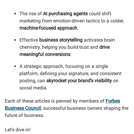
The rise of
AI purchasing agents
could shift
marketing from emotion-driven tactics to a colder,
machine-focused approach
.
Effective
business storytelling
activates brain
chemistry, helping you build trust and
drive
meaningful conversions
.
A strategic approach, focusing on a single
platform, defining your signature, and consistent
posting, can
skyrocket your brand’s visibility
on
social media.
Each of these articles is penned by members of
Forbes
Business Council
, successful business owners shaping the
future of business.
Let’s dive in!