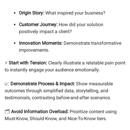
Origin Story:
What inspired your business?
Customer Journey:
How did your solution
positively impact a client?
Innovation Moments:
Demonstrate transformative
improvements.
⚡
Start with Tension:
Clearly illustrate a relatable pain point
to instantly engage your audience emotionally.
📈
Demonstrate Process & Impact:
Show measurable
outcomes through simplified data, storytelling, and
testimonials, contrasting before-and-after scenarios.
🗂️
Avoid Information Overload:
Prioritize content using
Must-Know, Should-Know, and Nice-To-Know tiers.