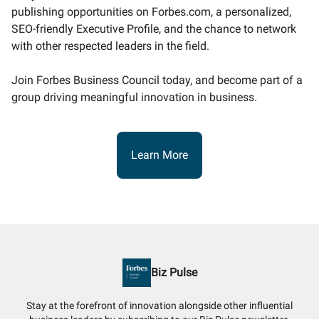
publishing opportunities on Forbes.com, a personalized,
SEO-friendly Executive Profile, and the chance to network
with other respected leaders in the field.
Join Forbes Business Council today, and become part of a
group driving meaningful innovation in business.
Learn More
Biz Pulse
Stay at the forefront of innovation alongside other influential