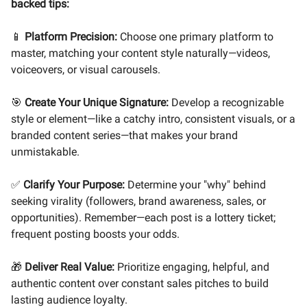
backed tips:
📱
Platform Precision:
Choose one primary platform to
master, matching your content style naturally—videos,
voiceovers, or visual carousels.
🎯
Create Your Unique Signature:
Develop a recognizable
style or element—like a catchy intro, consistent visuals, or a
branded content series—that makes your brand
unmistakable.
✅
Clarify Your Purpose:
Determine your "why" behind
seeking virality (followers, brand awareness, sales, or
opportunities). Remember—each post is a lottery ticket;
frequent posting boosts your odds.
🎁
Deliver Real Value:
Prioritize engaging, helpful, and
authentic content over constant sales pitches to build
lasting audience loyalty.