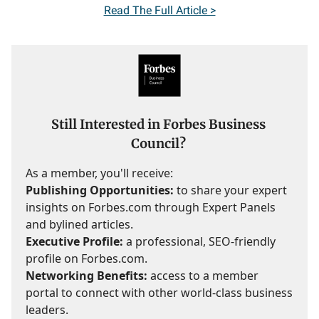
Read
The Full Article >
Still Interested in Forbes Business
Council?
As a member, you'll receive:
Publishing Opportunities:
to share your expert
insights on Forbes.com through Expert Panels
and bylined articles.
Executive Profile:
a professional, SEO-friendly
profile on Forbes.com.
Networking Benefits:
access to a member
portal to connect with other world-class business
leaders.