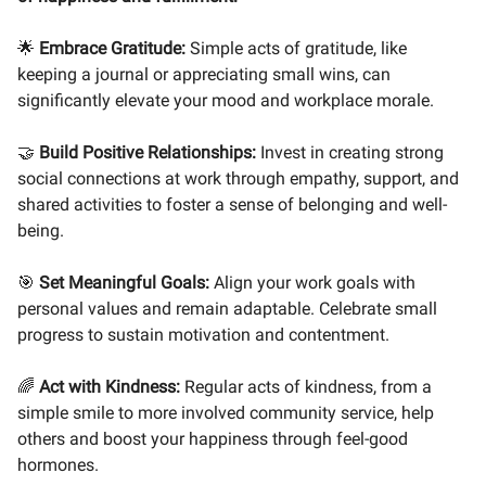
🌟
Embrace Gratitude:
Simple acts of gratitude, like
keeping a journal or appreciating small wins, can
significantly elevate your mood and workplace morale.
🤝
Build Positive Relationships:
Invest in creating strong
social connections at work through empathy, support, and
shared activities to foster a sense of belonging and well-
being.
🎯
Set Meaningful Goals:
Align your work goals with
personal values and remain adaptable. Celebrate small
progress to sustain motivation and contentment.
🌈
Act with Kindness:
Regular acts of kindness, from a
simple smile to more involved community service, help
others and boost your happiness through feel-good
hormones.