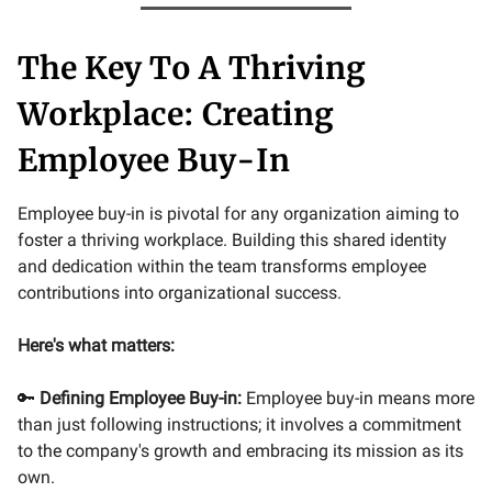
The Key To A Thriving
Workplace: Creating
Employee Buy-In
Employee buy-in is pivotal for any organization aiming to
foster a thriving workplace. Building this shared identity
and dedication within the team transforms employee
contributions into organizational success.
Here's what matters:
🔑
Defining Employee Buy-in:
Employee buy-in means more
than just following instructions; it involves a commitment
to the company's growth and embracing its mission as its
own.