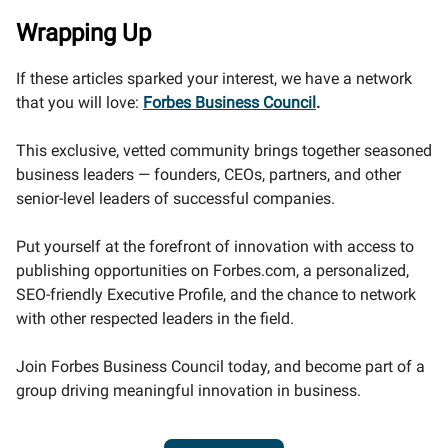
Wrapping Up
If these articles sparked your interest, we have a network
that you will love:
Forbes Business Council
.
This exclusive, vetted community brings together seasoned
business leaders — founders, CEOs, partners, and other
senior-level leaders of successful companies.
Put yourself at the forefront of innovation with access to
publishing opportunities on Forbes.com, a personalized,
SEO-friendly Executive Profile, and the chance to network
with other respected leaders in the field.
Join Forbes Business Council today, and become part of a
group driving meaningful innovation in business.