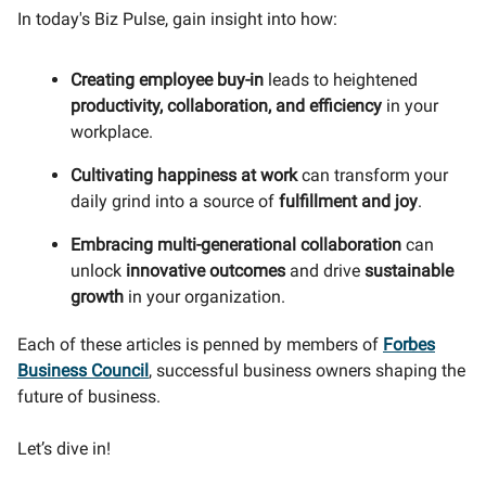
In today's Biz Pulse, gain insight into how:
Creating employee buy-in
leads to heightened
productivity, collaboration, and efficiency
in your
workplace.
Cultivating happiness at work
can transform your
daily grind into a source of
fulfillment and joy
.
Embracing multi-generational collaboration
can
unlock
innovative outcomes
and drive
sustainable
growth
in your organization.
Each of these articles is penned by members of
Forbes
Business Council
, successful business owners shaping the
future of business.
Let’s dive in!