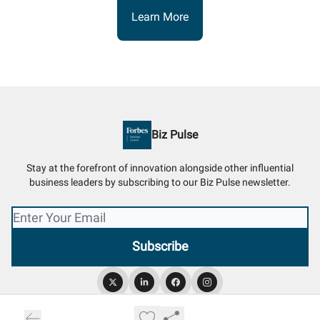
Learn More
Biz Pulse
Stay at the forefront of innovation alongside other influential
business leaders by subscribing to our Biz Pulse newsletter.
© 2026 Biz Pulse.
Privacy policy
Terms of use