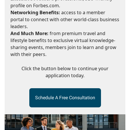
profile on Forbes.com.
Networking Benefits:
access to a member
portal to connect with other world-class business
leaders.
And Much More:
from premium travel and
lifestyle benefits to exclusive virtual knowledge-
sharing events, members join to learn and grow
with their peers.
Click the button below to continue your
application today.
Schedule A Free Consultation