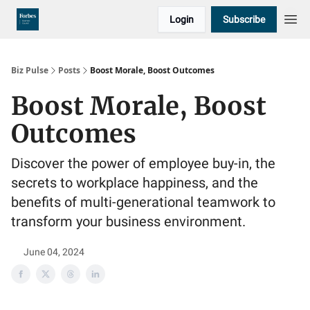
Login
Subscribe
Biz Pulse
Posts
Boost Morale, Boost Outcomes
Boost Morale, Boost
Outcomes
Discover the power of employee buy-in, the
secrets to workplace happiness, and the
benefits of multi-generational teamwork to
transform your business environment.
June 04, 2024