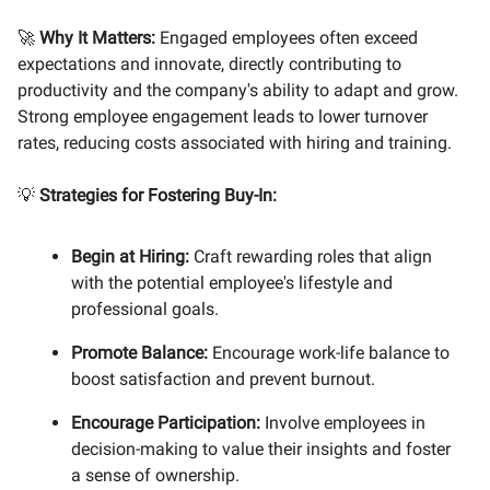
🚀
Why It Matters:
Engaged employees often exceed
expectations and innovate, directly contributing to
productivity and the company's ability to adapt and grow.
Strong employee engagement leads to lower turnover
rates, reducing costs associated with hiring and training.
💡
Strategies for Fostering Buy-In:
Begin at Hiring:
Craft rewarding roles that align
with the potential employee's lifestyle and
professional goals.
Promote Balance:
Encourage work-life balance to
boost satisfaction and prevent burnout.
Encourage Participation:
Involve employees in
decision-making to value their insights and foster
a sense of ownership.