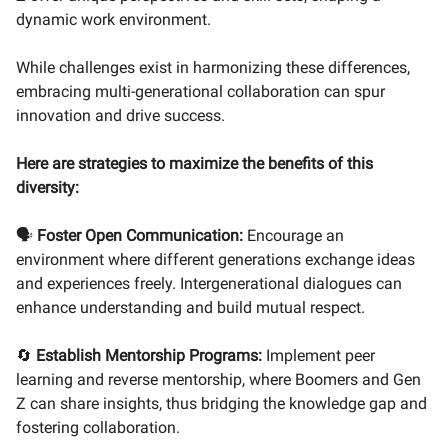
dynamic work environment.
While challenges exist in harmonizing these differences,
embracing multi-generational collaboration can spur
innovation and drive success.
Here are strategies to maximize the benefits of this
diversity:
🗣
Foster Open Communication:
Encourage an
environment where different generations exchange ideas
and experiences freely. Intergenerational dialogues can
enhance understanding and build mutual respect.
🔄
Establish Mentorship Programs:
Implement peer
learning and reverse mentorship, where Boomers and Gen
Z can share insights, thus bridging the knowledge gap and
fostering collaboration.