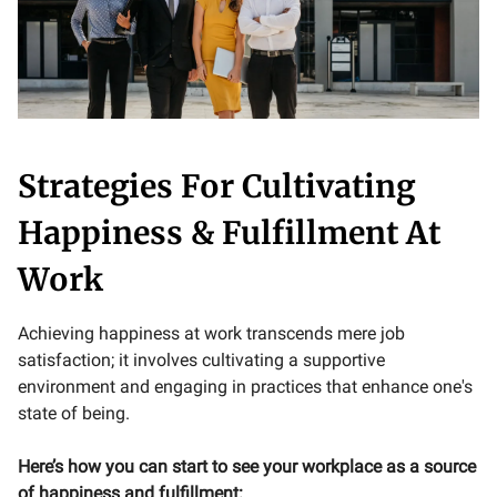
Strategies For Cultivating
Happiness & Fulfillment At
Work
Achieving happiness at work transcends mere job
satisfaction; it involves cultivating a supportive
environment and engaging in practices that enhance one's
state of being.
Here’s how you can start to see your workplace as a source
of happiness and fulfillment: