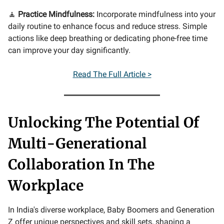
🧘
Practice Mindfulness:
Incorporate mindfulness into your
daily routine to enhance focus and reduce stress. Simple
actions like deep breathing or dedicating phone-free time
can improve your day significantly.
Read The Full Article >
Unlocking The Potential Of
Multi-Generational
Collaboration In The
Workplace
In India's diverse workplace, Baby Boomers and Generation
Z offer unique perspectives and skill sets, shaping a