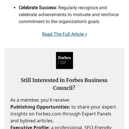
Celebrate Success:
Regularly recognize and
celebrate achievements to motivate and reinforce
commitment to the organization's goals.
Read
The Full Article >
Still Interested in Forbes Business
Council?
As a member, you'll receive:
Publishing Opportunities:
to share your expert
insights on Forbes.com through Expert Panels
and bylined articles.
Executive Profile:
a professional, SEO-friendly