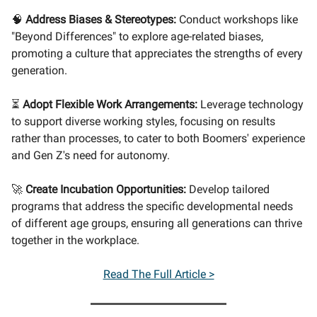
🧠
Address Biases & Stereotypes:
Conduct workshops like
"Beyond Differences" to explore age-related biases,
promoting a culture that appreciates the strengths of every
generation.
⏳
Adopt Flexible Work Arrangements:
Leverage technology
to support diverse working styles, focusing on results
rather than processes, to cater to both Boomers' experience
and Gen Z's need for autonomy.
🚀
Create Incubation Opportunities:
Develop tailored
programs that address the specific developmental needs
of different age groups, ensuring all generations can thrive
together in the workplace.
Read The Full Article >